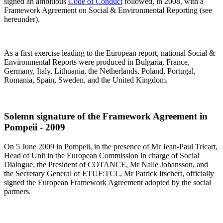
signed an ambitious
Code of Conduct
followed, in 2008, with a
Framework Agreement on Social & Environmental Reporting (see
hereunder).
As a first exercise leading to the European report, national Social &
Environmental Reports were produced in Bulgaria, France,
Germany, Italy, Lithuania, the Netherlands, Poland, Portugal,
Romania, Spain, Sweden, and the United Kingdom.
Solemn signature of the Framework Agreement in
Pompeii - 2009
On 5 June 2009 in Pompeii, in the presence of Mr Jean-Paul Tricart,
Head of Unit in the European Commission in charge of Social
Dialogue, the President of COTANCE, Mr Nalle Johansson, and
the Secretary General of ETUF:TCL, Mr Patrick Itschert, officially
signed the European Framework Agreement adopted by the social
partners.