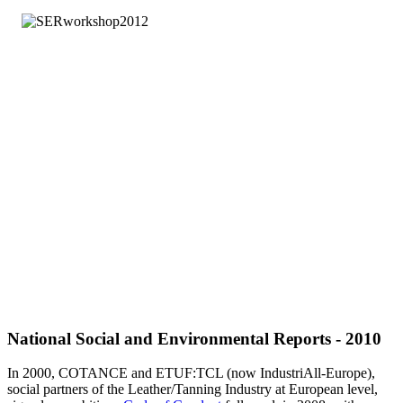
National Social and Environmental Reports - 2010
In 2000, COTANCE and ETUF:TCL (now IndustriAll-Europe),
social partners of the Leather/Tanning Industry at European level,