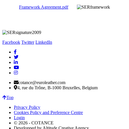
Framework Agreement.pdf
Facebook
Twitter
LinkedIn
cotance@euroleather.com
4, rue du Trône, B-1000 Bruxelles, Belgium
Top
Privacy Policy
Cookies Policy and Preference Centre
Login
© 2026 - COTANCE
Developped by Altitude Creative Agency