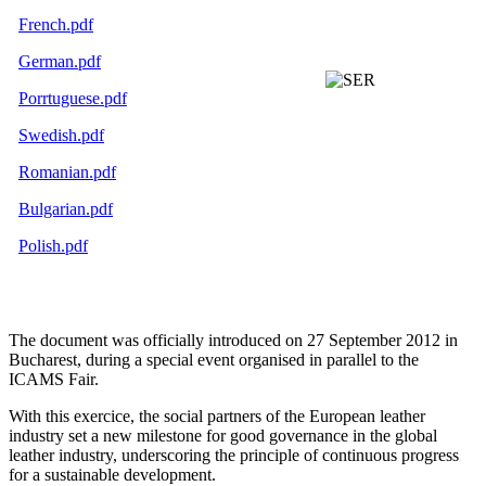
French.pdf
German.pdf
Porrtuguese.pdf
Swedish.pdf
Romanian.pdf
Bulgarian.pdf
Polish.pdf
The document was officially introduced on 27 September 2012 in
Bucharest, during a special event organised in parallel to the
ICAMS Fair.
With this exercice, the social partners of the European leather
industry set a new milestone for good governance in the global
leather industry, underscoring the principle of continuous progress
for a sustainable development.