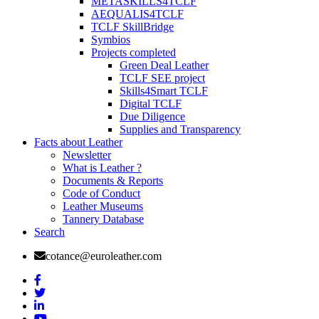
METASKILLS4TCLF
AEQUALIS4TCLF
TCLF SkillBridge
Symbios
Projects completed
Green Deal Leather
TCLF SEE project
Skills4Smart TCLF
Digital TCLF
Due Diligence
Supplies and Transparency
Facts about Leather
Newsletter
What is Leather ?
Documents & Reports
Code of Conduct
Leather Museums
Tannery Database
Search
cotance@euroleather.com