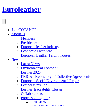
Euroleather
Join COTANCE
About us
Members
Presidency
European leather industry
Economic Overview
European Leather Testing houses
News
Latest News
Environmental Footprint
Leather 2025
ERICA - Repository of Collective Agreements
European Social Environmental Report
Leather is my Job
Leather Traceability Cluster
Collaborations
Projects - On-going
SER 2026