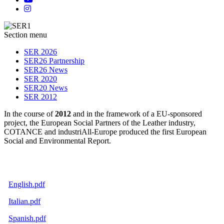
Section menu
SER 2026
SER26 Partnership
SER26 News
SER 2020
SER20 News
SER 2012
In the course of
2012
and in the framework of a EU-sponsored
project, the European Social Partners of the Leather industry,
COTANCE and industriAll-Europe produced the first European
Social and Environmental Report.
English.pdf
Italian.pdf
Spanish.pdf