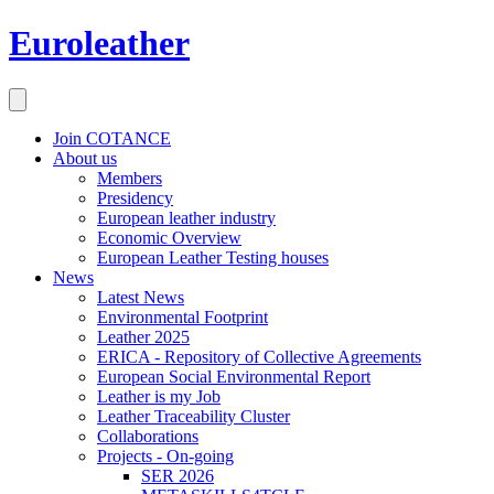
Euroleather
Join COTANCE
About us
Members
Presidency
European leather industry
Economic Overview
European Leather Testing houses
News
Latest News
Environmental Footprint
Leather 2025
ERICA - Repository of Collective Agreements
European Social Environmental Report
Leather is my Job
Leather Traceability Cluster
Collaborations
Projects - On-going
SER 2026