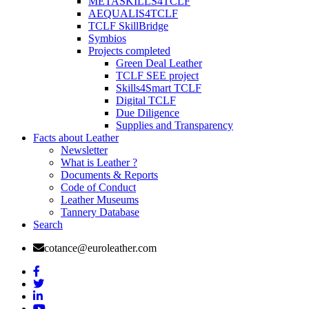
METASKILLS4TCLF
AEQUALIS4TCLF
TCLF SkillBridge
Symbios
Projects completed
Green Deal Leather
TCLF SEE project
Skills4Smart TCLF
Digital TCLF
Due Diligence
Supplies and Transparency
Facts about Leather
Newsletter
What is Leather ?
Documents & Reports
Code of Conduct
Leather Museums
Tannery Database
Search
cotance@euroleather.com