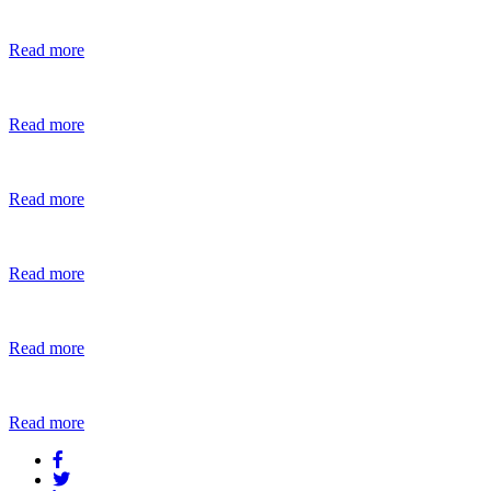
Read more
Read more
Read more
Read more
Read more
Read more