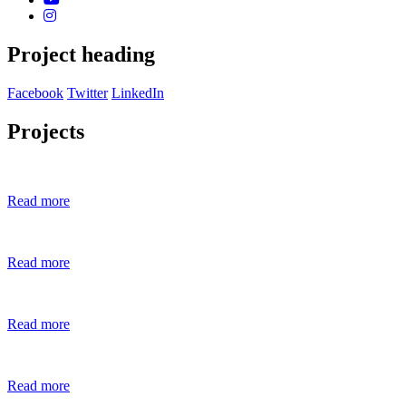
Project heading
Facebook
Twitter
LinkedIn
Projects
Read more
Read more
Read more
Read more