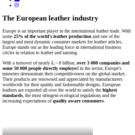
The European leather industry
Europe is an important player in the international leather trade. With
some
25% of the world's leather production
and one of the
largest and most dynamic consumer markets for leather articles,
Europe stands out as the leading force in international business
circles in relation to leather and tanning.
With a turnover of nearly â‚¬ 8 billion,
over 3 000 companies and
some 50 000 people directly employe
d in the sector, Europe's
tanneries demonstrate their competitiveness on the global market.
Their products are renowned and appreciated by manufacturers
worldwide for their quality and fashionable designs. European
leathers are exported all over the world to satisfy the
highest
standards
, the most stringent ecological regulations and the
increasing expectations of
quality aware consumers
.