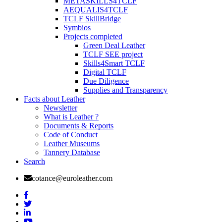
METASKILLS4TCLF
AEQUALIS4TCLF
TCLF SkillBridge
Symbios
Projects completed
Green Deal Leather
TCLF SEE project
Skills4Smart TCLF
Digital TCLF
Due Diligence
Supplies and Transparency
Facts about Leather
Newsletter
What is Leather ?
Documents & Reports
Code of Conduct
Leather Museums
Tannery Database
Search
cotance@euroleather.com