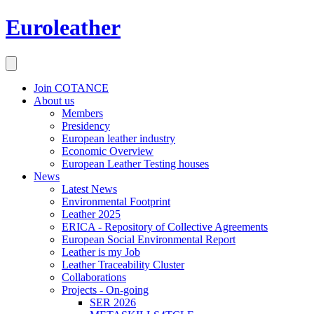
Euroleather
Join COTANCE
About us
Members
Presidency
European leather industry
Economic Overview
European Leather Testing houses
News
Latest News
Environmental Footprint
Leather 2025
ERICA - Repository of Collective Agreements
European Social Environmental Report
Leather is my Job
Leather Traceability Cluster
Collaborations
Projects - On-going
SER 2026