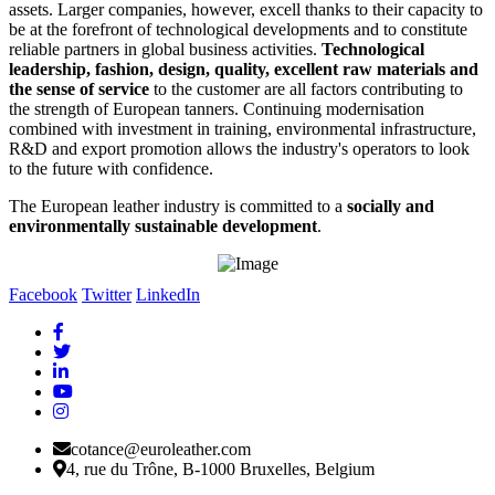
assets. Larger companies, however, excell thanks to their capacity to
be at the forefront of technological developments and to constitute
reliable partners in global business activities.
Technological
leadership, fashion, design, quality, excellent raw materials and
the sense of service
to the customer are all factors contributing to
the strength of European tanners. Continuing modernisation
combined with investment in training, environmental infrastructure,
R&D and export promotion allows the industry's operators to look
to the future with confidence.
The European leather industry is committed to a
socially and
environmentally sustainable development
.
Facebook
Twitter
LinkedIn
cotance@euroleather.com
4, rue du Trône, B-1000 Bruxelles, Belgium