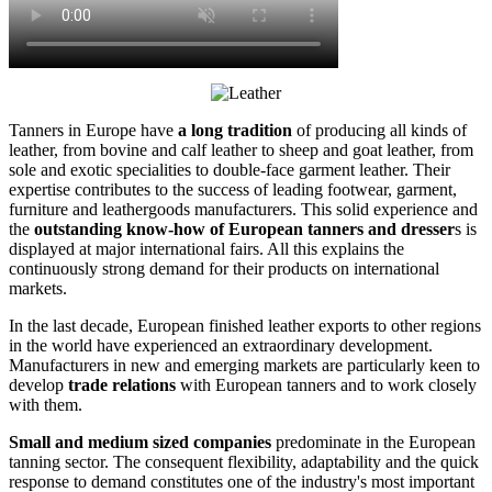
Tanners in Europe have
a long tradition
of producing all kinds of
leather, from bovine and calf leather to sheep and goat leather, from
sole and exotic specialities to double-face garment leather. Their
expertise contributes to the success of leading footwear, garment,
furniture and leathergoods manufacturers. This solid experience and
the
outstanding know-how of European tanners and dresser
s is
displayed at major international fairs. All this explains the
continuously strong demand for their products on international
markets.
In the last decade, European finished leather exports to other regions
in the world have experienced an extraordinary development.
Manufacturers in new and emerging markets are particularly keen to
develop
trade relations
with European tanners and to work closely
with them.
Small and medium sized companies
predominate in the European
tanning sector. The consequent flexibility, adaptability and the quick
response to demand constitutes one of the industry's most important