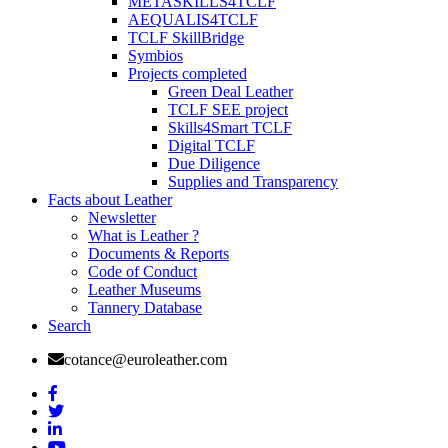
METASKILLS4TCLF
AEQUALIS4TCLF
TCLF SkillBridge
Symbios
Projects completed
Green Deal Leather
TCLF SEE project
Skills4Smart TCLF
Digital TCLF
Due Diligence
Supplies and Transparency
Facts about Leather
Newsletter
What is Leather ?
Documents & Reports
Code of Conduct
Leather Museums
Tannery Database
Search
cotance@euroleather.com