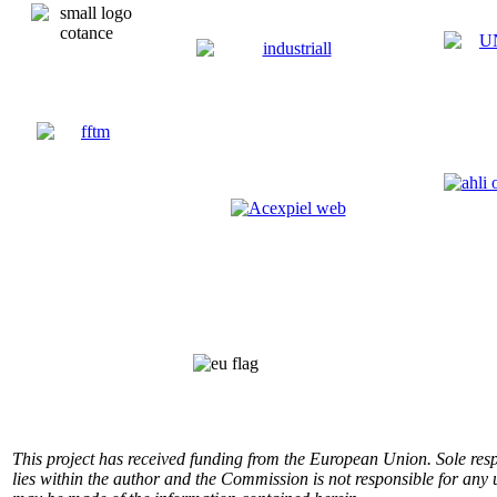
This project has received funding from the European Union.
Sole res
lies within the author and the Commission is not responsible for any 