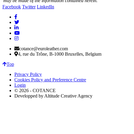
may be made of the information contained herein.
Facebook
Twitter
LinkedIn
cotance@euroleather.com
4, rue du Trône, B-1000 Bruxelles, Belgium
Top
Privacy Policy
Cookies Policy and Preference Centre
Login
© 2026 - COTANCE
Developped by Altitude Creative Agency