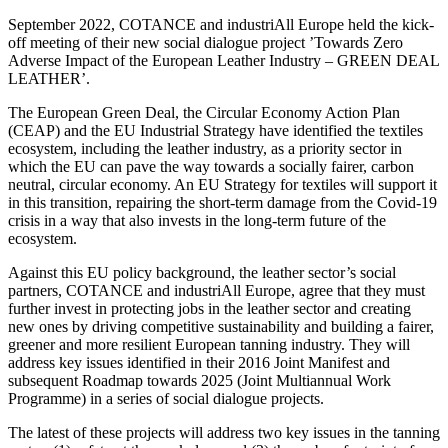
September 2022, COTANCE and industriAll Europe held the kick-
off meeting of their new social dialogue project ’Towards Zero
Adverse Impact of the European Leather Industry – GREEN DEAL
LEATHER’.
The European Green Deal, the Circular Economy Action Plan
(CEAP) and the EU Industrial Strategy have identified the textiles
ecosystem, including the leather industry, as a priority sector in
which the EU can pave the way towards a socially fairer, carbon
neutral, circular economy. An EU Strategy for textiles will support it
in this transition, repairing the short-term damage from the Covid-19
crisis in a way that also invests in the long-term future of the
ecosystem.
Against this EU policy background, the leather sector’s social
partners, COTANCE and industriAll Europe, agree that they must
further invest in protecting jobs in the leather sector and creating
new ones by driving competitive sustainability and building a fairer,
greener and more resilient European tanning industry. They will
address key issues identified in their 2016 Joint Manifest and
subsequent Roadmap towards 2025 (Joint Multiannual Work
Programme) in a series of social dialogue projects.
The latest of these projects will address two key issues in the tanning