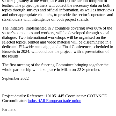
sector: (1) safety at the workplace and (2) the carbon footprint of
leather. The project partners will collect the necessary data on both
topics through surveys and official information, as well as interviews
and other appropriate channels, to provide the sector’s operators and
stakeholders with intelligence on both project strands.
The initiative, implemented in 7 countries covering over 80% of the
sector’s companies and workers, will be developed through social
dialogue. Two international workshops will be organised on the
selected topics, printed and video material will be disseminated in a
dedicated EU-wide campaign, and a Final Conference, scheduled in
Brussels in 2024, will conclude the project, with a presentation of
the results.
The first meeting of the Steering Committee bringing together the
whole partnership will take place in Milan on 22 September.
September 2022
Project details: Reference: 101051445 Coordinator: COTANCE
Cocoordinator:
industriAll European trade union
Partners: