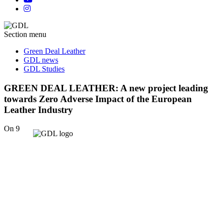
Section menu
Green Deal Leather
GDL news
GDL Studies
GREEN DEAL LEATHER: A new project leading
towards Zero Adverse Impact of the European
Leather Industry
On 9