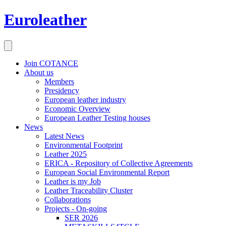
Euroleather
Join COTANCE
About us
Members
Presidency
European leather industry
Economic Overview
European Leather Testing houses
News
Latest News
Environmental Footprint
Leather 2025
ERICA - Repository of Collective Agreements
European Social Environmental Report
Leather is my Job
Leather Traceability Cluster
Collaborations
Projects - On-going
SER 2026