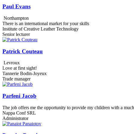
Paul Evans
Northampton
There is an international market for your skills
Institute of Creative Leather Technology
Senior lecturer
Patrick Couteau
Levroux
Love at first sight!
Tannerie Bodin-Joyeux
Trade manager
Parfeni Jacob
The job offers me the opportunity to provide my children with a much
Nappa Conf SRL
Administrator