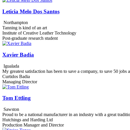
Leticia Melo Dos Santos
Northampton
Tanning is kind of an art
Institute of Creative Leather Technology
Post-graduate research student
Xavier Badia
Igualada
My greatest satisfaction has been to save a company, to save 50 jobs
Curtidos Badia
Managing Director
Tom Ettling
Sawston
Proud to be a national manufacturer in an industry with a great traditi
Hutchings and Harding Ltd
Production Manager and Director