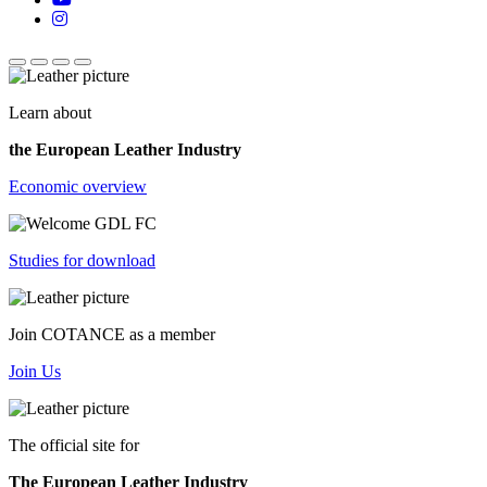
Learn about
the European Leather Industry
Economic overview
Studies for download
Join COTANCE as a member
Join Us
The official site for
The European Leather Industry