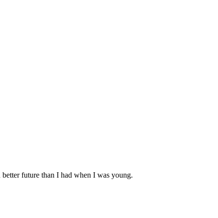
 better future than I had when I was young.