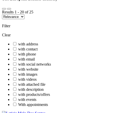
Results
1
-
20
of
25
Filter
Clear
with address
with contact
with phone
with email
with social networks
with website
with images
with videos
with attached file
with description
with products/offers
with events
With appointments