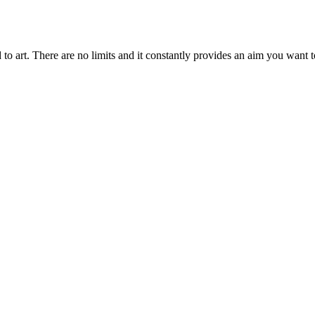
ted to art. There are no limits and it constantly provides an aim you want 