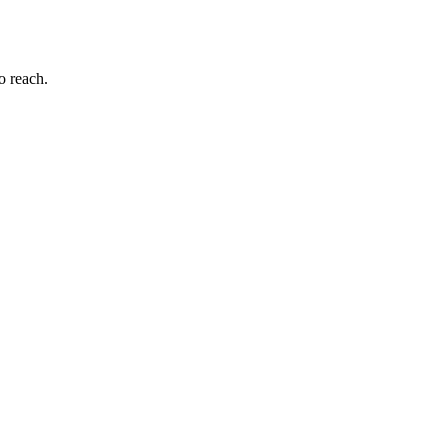
to reach.