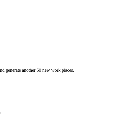
 and generate another 50 new work places.
on