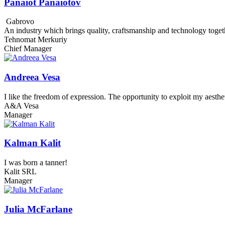
Panaiot Panaiotov
Gabrovo
An industry which brings quality, craftsmanship and technology toget
Tehnomat Merkuriy
Chief Manager
Andreea Vesa
I like the freedom of expression. The opportunity to exploit my aesthe
A&A Vesa
Manager
Kalman Kalit
I was born a tanner!
Kalit SRL
Manager
Julia McFarlane