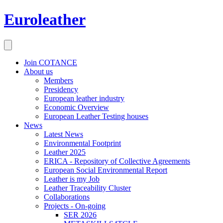
Euroleather
Join COTANCE
About us
Members
Presidency
European leather industry
Economic Overview
European Leather Testing houses
News
Latest News
Environmental Footprint
Leather 2025
ERICA - Repository of Collective Agreements
European Social Environmental Report
Leather is my Job
Leather Traceability Cluster
Collaborations
Projects - On-going
SER 2026