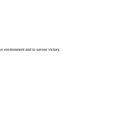
ive environment and to savour victory.