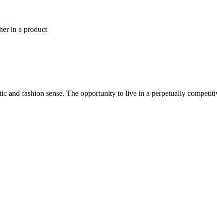
her in a product
tic and fashion sense. The opportunity to live in a perpetually competit