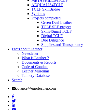
METASKILLS4TCLF
AEQUALIS4TCLF
TCLF SkillBridge
Symbios
Projects completed
Green Deal Leather
TCLF SEE project
Skills4Smart TCLF
Digital TCLF
Due Diligence
Supplies and Transparency
Facts about Leather
Newsletter
What is Leather ?
Documents & Reports
Code of Conduct
Leather Museums
Tannery Database
Search
cotance@euroleather.com