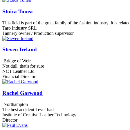
Stoica Tonea
This field is part of the great family of the fashion industry. It is rela
Taro Industry SRL
Tannery owner / Production supervisor
Steven Ireland
Bridge of Weir
Not dull, that's for sure
NCT Leather Ltd
Financial Director
Rachel Garwood
Northampton
The best accident I ever had
Institute of Creative Leather Technology
Director