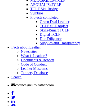
METASKILLS4TCLF
AEQUALIS4TCLF
TCLF SkillBridge
Symbios
Projects completed
Green Deal Leather
TCLF SEE project
Skills4Smart TCLF
Digital TCLF
Due Diligence
Supplies and Transparency
Facts about Leather
Newsletter
What is Leather ?
Documents & Reports
Code of Conduct
Leather Museums
Tannery Database
Search
cotance@euroleather.com