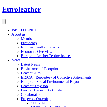
Euroleather
Join COTANCE
About us
Members
Presidency
European leather industry
Economic Overview
European Leather Testing houses
News
Latest News
Environmental Footprint
Leather 2025
ERICA - Repository of Collective Agreements
European Social Environmental Report
Leather is my Job
Leather Traceability Cluster
Collaborations
Projects - On-going
SER 2026