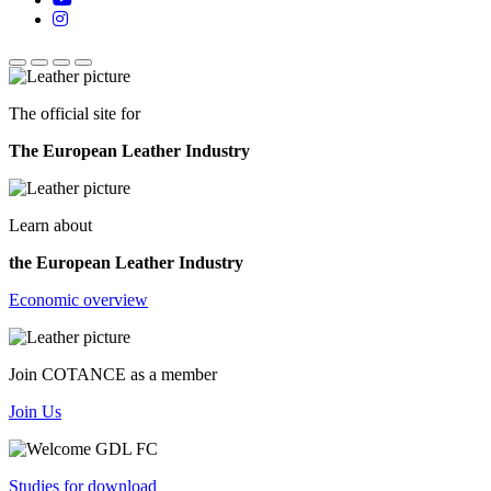
The official site for
The European Leather Industry
Learn about
the European Leather Industry
Economic overview
Join COTANCE as a member
Join Us
Studies for download