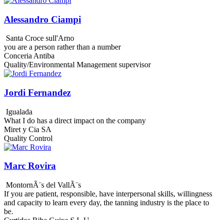
Alessandro Ciampi
Santa Croce sull'Arno
you are a person rather than a number
Conceria Antiba
Quality/Environmental Management supervisor
Jordi Fernandez
Igualada
What I do has a direct impact on the company
Miret y Cia SA
Quality Control
Marc Rovira
MontornÃ¨s del VallÃ¨s
If you are patient, responsible, have interpersonal skills, willingness
and capacity to learn every day, the tanning industry is the place to
be.