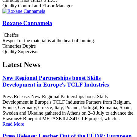
Curtidos Riba Guixa S.L.U.
Quality Control and FLoor Manager
Roxane Cannamela
Cheffes
Respect of the material is at the heart of tanning.
Tanneries Dupire
Quality Supervisor
Latest News
New Regional Partnerships boost Skills
Development in Europe's TCLF Industries
Press Release: New Regional Partnerships boost Skills
Development in Europe's TCLF Industries Partners from Belgium,
France, Germany, Greece, Italy, Poland, Portugal, Romania, Spain,
Sweden and Ukraine gathered in Athens on 2–3 July to advance the
Erasmus+ Blueprint METASKILLS4TCLF project, which...
Read More
Press Release: Leather Out of the EUDR: European