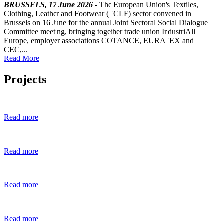
BRUSSELS, 17 June 2026
- The European Union's Textiles,
Clothing, Leather and Footwear (TCLF) sector convened in
Brussels on 16 June for the annual Joint Sectoral Social Dialogue
Committee meeting, bringing together trade union IndustriAll
Europe, employer associations COTANCE, EURATEX and
CEC,...
Read More
Projects
Read more
Read more
Read more
Read more