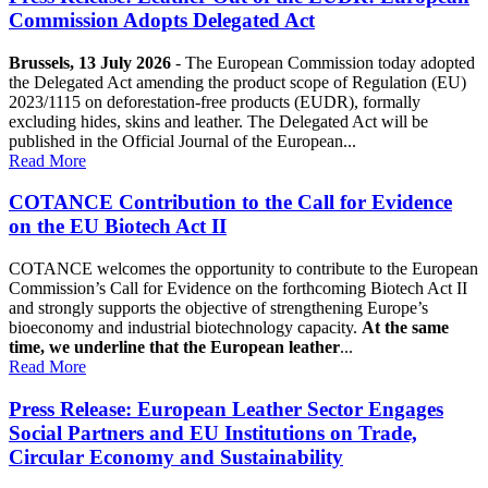
Commission Adopts Delegated Act
Brussels, 13 July 2026
- The European Commission today adopted
the Delegated Act amending the product scope of Regulation (EU)
2023/1115 on deforestation-free products (EUDR), formally
excluding hides, skins and leather. The Delegated Act will be
published in the Official Journal of the European...
Read More
COTANCE Contribution to the Call for Evidence
on the EU Biotech Act II
COTANCE welcomes the opportunity to contribute to the European
Commission’s Call for Evidence on the forthcoming Biotech Act II
and strongly supports the objective of strengthening Europe’s
bioeconomy and industrial biotechnology capacity.
At the same
time, we underline that the European leather
...
Read More
Press Release: European Leather Sector Engages
Social Partners and EU Institutions on Trade,
Circular Economy and Sustainability