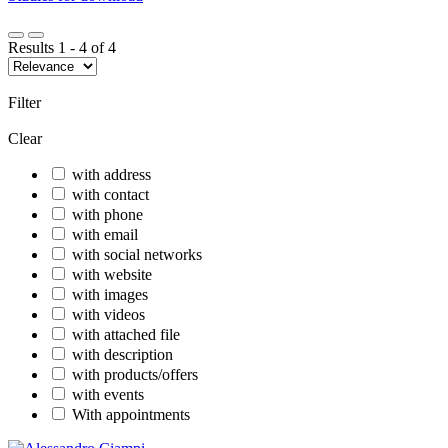
Results
1
-
4
of
4
Filter
Clear
with address
with contact
with phone
with email
with social networks
with website
with images
with videos
with attached file
with description
with products/offers
with events
With appointments