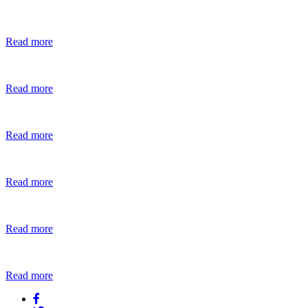
Read more
Read more
Read more
Read more
Read more
Read more