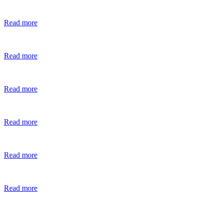
Read more
Read more
Read more
Read more
Read more
Read more