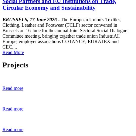
Social Partners and EU Institutions on Trade,
Circular Economy and Sustainability
BRUSSELS, 17 June 2026
- The European Union's Textiles,
Clothing, Leather and Footwear (TCLF) sector convened in
Brussels on 16 June for the annual Joint Sectoral Social Dialogue
Committee meeting, bringing together trade union IndustriAll
Europe, employer associations COTANCE, EURATEX and
CEC,...
Read More
Projects
Read more
Read more
Read more