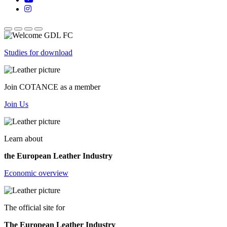
Studies for download
Join COTANCE as a member
Join Us
Learn about
the European Leather Industry
Economic overview
The official site for
The European Leather Industry