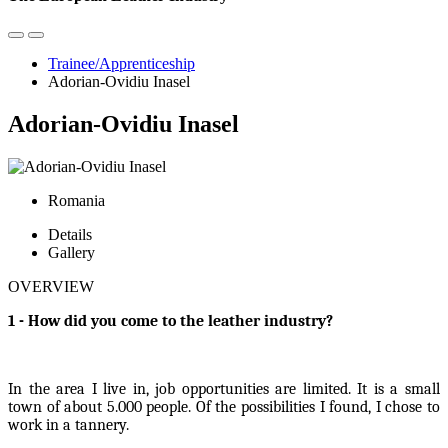
Trainee/Apprenticeship
Adorian-Ovidiu Inasel
Adorian-Ovidiu Inasel
Romania
Details
Gallery
OVERVIEW
1 - How did you come to the leather industry?
In the area I live in, job opportunities are limited. It is a small
town of about 5.000 people. Of the possibilities I found, I chose to
work in a tannery.