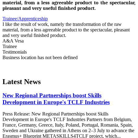
material, from a less agreeable product to the spectacular,
pleasant and very useful finished product.
Trainee/Apprenticeship
I like the result of work, namely the transformation of the raw
material, from a less agreeable product to the spectacular, pleasant
and very useful finished product.
A&A Vesa
Trainee
Testimonials
Business location has not been defined
Latest News
New Regional Partnerships boost Skills
Development in Europe's TCLF Industries
Press Release: New Regional Partnerships boost Skills
Development in Europe's TCLF Industries Partners from Belgium,
France, Germany, Greece, Italy, Poland, Portugal, Romania, Spain,
Sweden and Ukraine gathered in Athens on 2–3 July to advance the
Erasmus+ Blueprint METASKILLS4TCLF project, which...