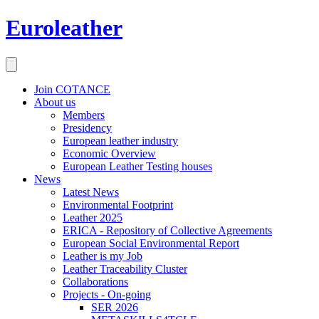
Euroleather
Join COTANCE
About us
Members
Presidency
European leather industry
Economic Overview
European Leather Testing houses
News
Latest News
Environmental Footprint
Leather 2025
ERICA - Repository of Collective Agreements
European Social Environmental Report
Leather is my Job
Leather Traceability Cluster
Collaborations
Projects - On-going
SER 2026