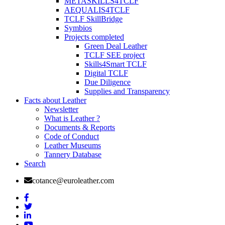
METASKILLS4TCLF
AEQUALIS4TCLF
TCLF SkillBridge
Symbios
Projects completed
Green Deal Leather
TCLF SEE project
Skills4Smart TCLF
Digital TCLF
Due Diligence
Supplies and Transparency
Facts about Leather
Newsletter
What is Leather ?
Documents & Reports
Code of Conduct
Leather Museums
Tannery Database
Search
cotance@euroleather.com