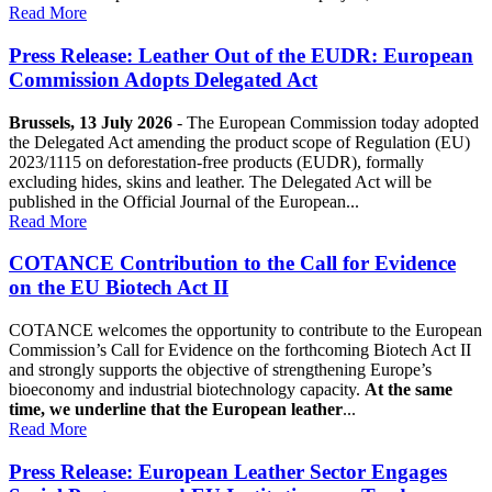
Read More
Press Release: Leather Out of the EUDR: European
Commission Adopts Delegated Act
Brussels, 13 July 2026
- The European Commission today adopted
the Delegated Act amending the product scope of Regulation (EU)
2023/1115 on deforestation-free products (EUDR), formally
excluding hides, skins and leather. The Delegated Act will be
published in the Official Journal of the European...
Read More
COTANCE Contribution to the Call for Evidence
on the EU Biotech Act II
COTANCE welcomes the opportunity to contribute to the European
Commission’s Call for Evidence on the forthcoming Biotech Act II
and strongly supports the objective of strengthening Europe’s
bioeconomy and industrial biotechnology capacity.
At the same
time, we underline that the European leather
...
Read More
Press Release: European Leather Sector Engages