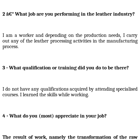
2 â€“ What job are you performing in the leather industry?
I am a worker and depending on the production needs, I carry
out any of the leather processing activities in the manufacturing
process.
3 - What qualification or training did you do to be there?
I do not have any qualifications acquired by attending specialised
courses. I learned the skills while working.
4 - What do you (most) appreciate in your job?
The result of work, namely the transformation of the raw