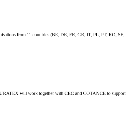
anisations from 11 countries (BE, DE, FR, GR, IT, PL, PT, RO, SE,
lls, EURATEX will work together with CEC and COTANCE to support