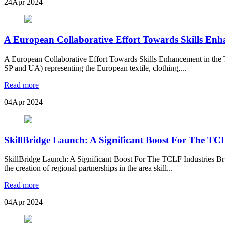
24
Apr 2024
A European Collaborative Effort Towards Skills Enh
A European Collaborative Effort Towards Skills Enhancement in the T
SP and UA) representing the European textile, clothing,...
Read more
04
Apr 2024
SkillBridge Launch: A Significant Boost For The TCL
SkillBridge Launch: A Significant Boost For The TCLF Industries 
the creation of regional partnerships in the area skill...
Read more
04
Apr 2024