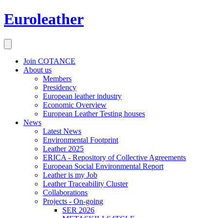
Euroleather
Join COTANCE
About us
Members
Presidency
European leather industry
Economic Overview
European Leather Testing houses
News
Latest News
Environmental Footprint
Leather 2025
ERICA - Repository of Collective Agreements
European Social Environmental Report
Leather is my Job
Leather Traceability Cluster
Collaborations
Projects - On-going
SER 2026