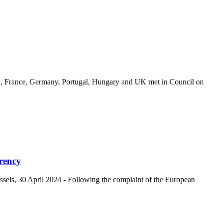
, France, Germany, Portugal, Hungary and UK met in Council on
rency
s, 30 April 2024 - Following the complaint of the European