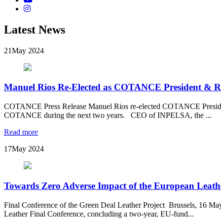
Latest News
21
May 2024
Manuel Rios Re-Elected as COTANCE President & 
COTANCE Press Release Manuel Rios re-elected COTANCE President
COTANCE during the next two years. CEO of INPELSA, the ...
Read more
17
May 2024
Towards Zero Adverse Impact of the European Leathe
Final Conference of the Green Deal Leather Project Brussels, 16 M
Leather Final Conference, concluding a two-year, EU-fund...