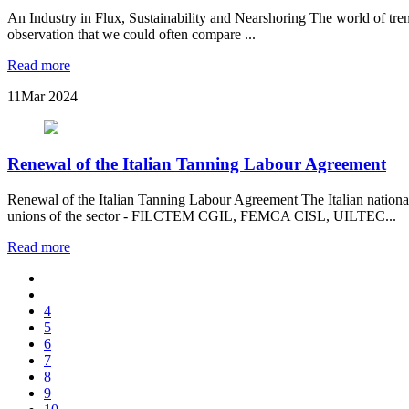
An Industry in Flux, Sustainability and Nearshoring The world of trends
observation that we could often compare ...
Read more
11
Mar 2024
Renewal of the Italian Tanning Labour Agreement
Renewal of the Italian Tanning Labour Agreement The Italian nationa
unions of the sector - FILCTEM CGIL, FEMCA CISL, UILTEC...
Read more
4
5
6
7
8
9