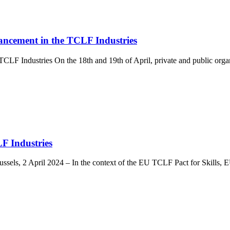
ancement in the TCLF Industries
CLF Industries On the 18th and 19th of April, private and public org
F Industries
Brussels, 2 April 2024 – In the context of the EU TCLF Pact for Ski