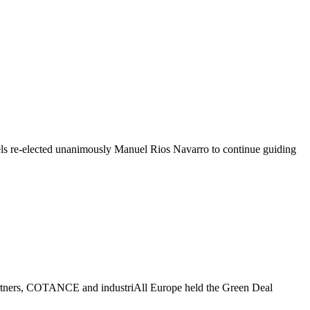
re-elected unanimously Manuel Rios Navarro to continue guiding
partners, COTANCE and industriAll Europe held the Green Deal