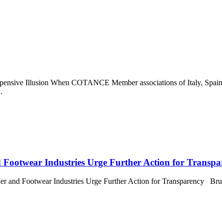
pensive Illusion When COTANCE Member associations of Italy, Spain
.
 Footwear Industries Urge Further Action for Transpa
 Footwear Industries Urge Further Action for Transparency Brussel