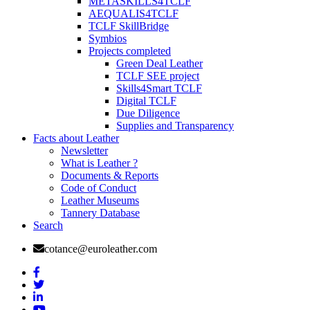
METASKILLS4TCLF
AEQUALIS4TCLF
TCLF SkillBridge
Symbios
Projects completed
Green Deal Leather
TCLF SEE project
Skills4Smart TCLF
Digital TCLF
Due Diligence
Supplies and Transparency
Facts about Leather
Newsletter
What is Leather ?
Documents & Reports
Code of Conduct
Leather Museums
Tannery Database
Search
cotance@euroleather.com