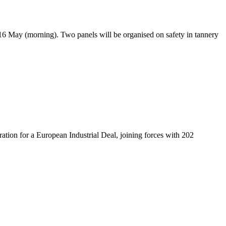
16 May (morning). Two panels will be organised on safety in tannery
on for a European Industrial Deal, joining forces with 202