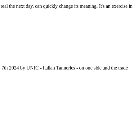
real the next day, can quickly change its meaning. It's an exercise in
th 2024 by UNIC - Italian Tanneries - on one side and the trade