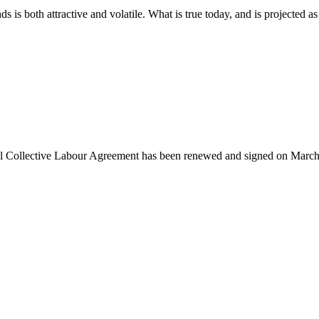
 is both attractive and volatile. What is true today, and is projected as 
l Collective Labour Agreement has been renewed and signed on March 7