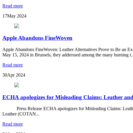
Read more
17
May 2024
Apple Abandons FineWoven
Apple Abandons FineWoven: Leather Alternatives Prove to Be an Ex
May 15, 2024 in Brussels, they addressed among the many burning t..
Read more
30
Apr 2024
ECHA apologizes for Misleading Claims: Leather and
Press Release ECHA apologizes for Misleading Claims: Leather and
Leather (COTAN...
Read more