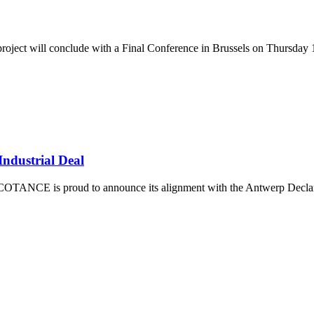
oject will conclude with a Final Conference in Brussels on Thursday 
ndustrial Deal
TANCE is proud to announce its alignment with the Antwerp Declarati