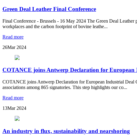
Green Deal Leather Final Conference
Final Conference - Brussels - 16 May 2024 The Green Deal Leather pr
workplaces and the carbon footprint of bovine leathe...
Read more
26
Mar 2024
COTANCE joins Antwerp Declaration for European I
COTANCE joins Antwerp Declaration for European Industrial Deal CO
associations among 865 signatories. This step highlights our co...
Read more
13
Mar 2024
An industry in flux, sustainability and nearshoring