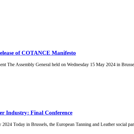
Release of COTANCE Manifesto
 The Assembly General held on Wednesday 15 May 2024 in Brussels 
r Industry: Final Conference
ay 2024 Today in Brussels, the European Tanning and Leather social 