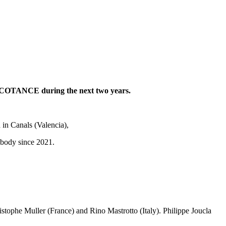
g COTANCE during the next two years.
in Canals (Valencia),
ry body since 2021.
stophe Muller (France) and Rino Mastrotto (Italy). Philippe Joucla