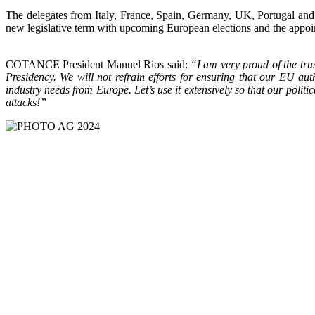
The delegates from Italy, France, Spain, Germany, UK, Portugal an
new legislative term with upcoming European elections and the app
COTANCE President Manuel Rios said:
“I am very proud of the tru
Presidency. We will not refrain efforts for ensuring that our EU 
industry needs from Europe. Let’s use it extensively so that our pol
attacks!”