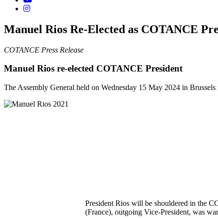
Manuel Rios Re-Elected as COTANCE Pre
COTANCE Press Release
Manuel Rios re-elected COTANCE President
The Assembly General held on Wednesday 15 May 2024 in Brussels
President Rios will be shouldered in the C
(France), outgoing Vice-President, was w