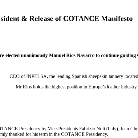
sident & Release of COTANCE Manifesto
re-elected unanimously Manuel Rios Navarro to continue guidin
CEO of INPELSA, the leading Spanish sheepskin tannery located 
Mr Rios holds the highest position in Europe’s leather indust
OTANCE Presidency by Vice-Presidents Fabrizio Nuti (Italy), Jean Chri
armly thanked for his term in the COTANCE Presidency.