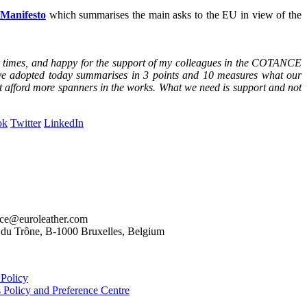
anifesto
which summarises the main asks to the EU in view of the
ted times, and happy for the support of my colleagues in the COTANCE
have adopted today summarises in 3 points and 10 measures what our
ot afford more spanners in the works. What we need is support and not
ok
Twitter
LinkedIn
nce@euroleather.com
e du Trône, B-1000 Bruxelles, Belgium
 Policy
 Policy and Preference Centre