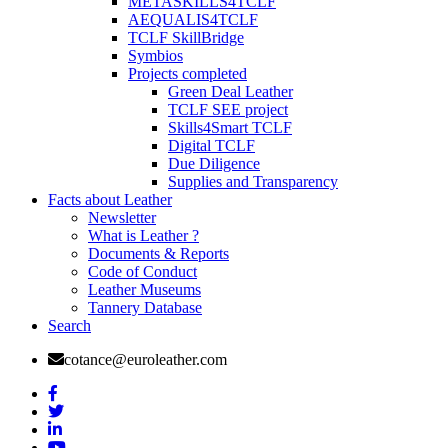
METASKILLS4TCLF
AEQUALIS4TCLF
TCLF SkillBridge
Symbios
Projects completed
Green Deal Leather
TCLF SEE project
Skills4Smart TCLF
Digital TCLF
Due Diligence
Supplies and Transparency
Facts about Leather
Newsletter
What is Leather ?
Documents & Reports
Code of Conduct
Leather Museums
Tannery Database
Search
cotance@euroleather.com