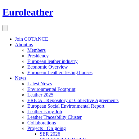
Euroleather
Join COTANCE
About us
Members
Presidency
European leather industry
Economic Overview
European Leather Testing houses
News
Latest News
Environmental Footprint
Leather 2025
ERICA - Repository of Collective Agreements
European Social Environmental Report
Leather is my Job
Leather Traceability Cluster
Collaborations
Projects - On-going
SER 2026