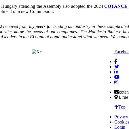
d Hungary attending the Assembly also adopted the 2024
COTANCE M
ointment of a new Commission.
st received from my peers for leading our industry in these complica
authorities know the needs of our companies. The Manifesto that we 
itical leaders in the EU and at home understand what we need. We cann
Facebo
cota
4, ru
Top
Privacy
Cookies
Login