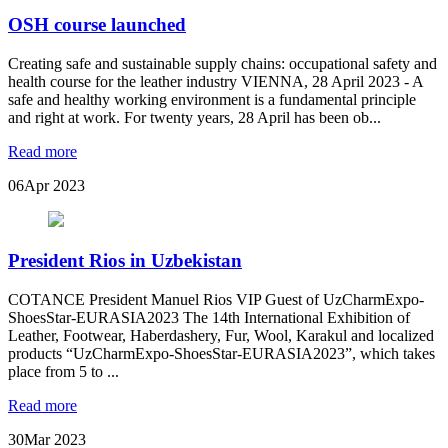
OSH course launched
Creating safe and sustainable supply chains: occupational safety and
health course for the leather industry VIENNA, 28 April 2023 - A
safe and healthy working environment is a fundamental principle
and right at work. For twenty years, 28 April has been ob...
Read more
06
Apr 2023
President Rios in Uzbekistan
COTANCE President Manuel Rios VIP Guest of UzCharmExpo-
ShoesStar-EURASIA2023 The 14th International Exhibition of
Leather, Footwear, Haberdashery, Fur, Wool, Karakul and localized
products “UzCharmExpo-ShoesStar-EURASIA2023”, which takes
place from 5 to ...
Read more
30
Mar 2023