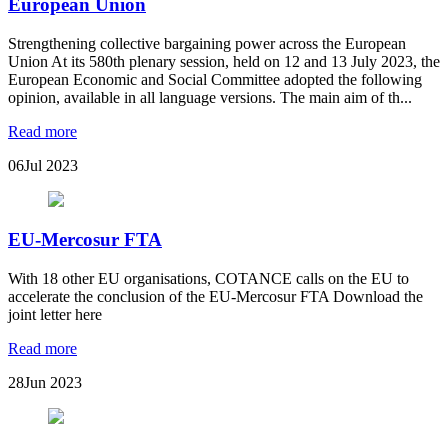
European Union
Strengthening collective bargaining power across the European
Union At its 580th plenary session, held on 12 and 13 July 2023, the
European Economic and Social Committee adopted the following
opinion, available in all language versions. The main aim of th...
Read more
06
Jul 2023
EU-Mercosur FTA
With 18 other EU organisations, COTANCE calls on the EU to
accelerate the conclusion of the EU-Mercosur FTA Download the
joint letter here
Read more
28
Jun 2023