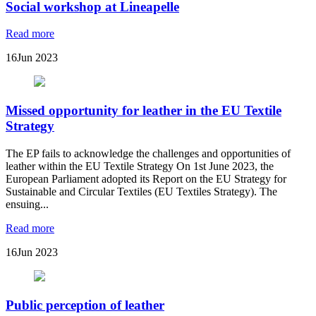
Social workshop at Lineapelle
Read more
16
Jun 2023
Missed opportunity for leather in the EU Textile
Strategy
The EP fails to acknowledge the challenges and opportunities of
leather within the EU Textile Strategy On 1st June 2023, the
European Parliament adopted its Report on the EU Strategy for
Sustainable and Circular Textiles (EU Textiles Strategy). The
ensuing...
Read more
16
Jun 2023
Public perception of leather