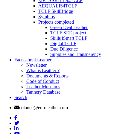
METASKILLS4TCLF
AEQUALIS4TCLF
TCLF SkillBridge
Symbios
Projects completed
Green Deal Leather
TCLF SEE project
Skills4Smart TCLF
Digital TCLF
Due Diligence
Supplies and Transparency
Facts about Leather
Newsletter
What is Leather ?
Documents & Reports
Code of Conduct
Leather Museums
Tannery Database
Search
cotance@euroleather.com