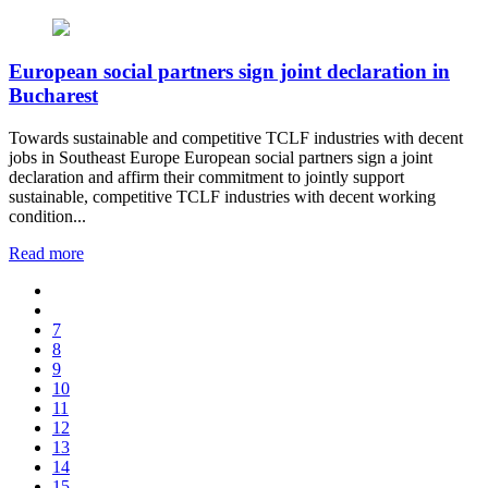
European social partners sign joint declaration in
Bucharest
Towards sustainable and competitive TCLF industries with decent
jobs in Southeast Europe European social partners sign a joint
declaration and affirm their commitment to jointly support
sustainable, competitive TCLF industries with decent working
condition...
Read more
7
8
9
10
11
12
13
14
15