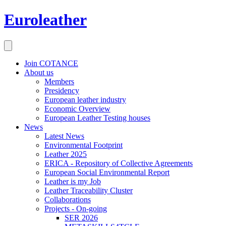
Euroleather
Join COTANCE
About us
Members
Presidency
European leather industry
Economic Overview
European Leather Testing houses
News
Latest News
Environmental Footprint
Leather 2025
ERICA - Repository of Collective Agreements
European Social Environmental Report
Leather is my Job
Leather Traceability Cluster
Collaborations
Projects - On-going
SER 2026