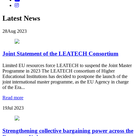
Latest News
28
Aug 2023
Joint Statement of the LEATECH Consortium
Limited EU resources force LEATECH to suspend the Joint Master
Programme in 2023 The LEATECH consortium of Higher
Educational Institutions has decided to postpone the launch of the
joint international master programme, as the EU Agency in charge
of the Era...
Read more
19
Jul 2023
Strengthening collective bargaining power across the