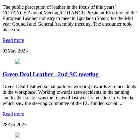
The public perception of leather in the focus of this years’
COTANCE Annual Meeting COTANCE President Rios invited the
European Leather industry to meet in Igualada (Spain) for the Mid-
year Council and General Assembly meeting. The encounter took
place on ...
Read more
03
May 2023
Green Deal Leather - 2nd SC meeting
Green Deal Leather: social partners working towards zero accidents
in the workplace! Working towards zero accidents in the tanning
and leather sector was the focus of last week’s meeting in Valencia
which saw the steering committee of the EU funded social ...
Read more
28
Apr 2023