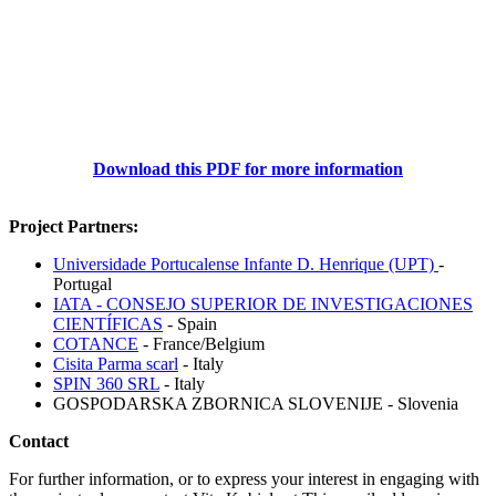
Download this PDF for more information
Project Partners:
Universidade Portucalense Infante D. Henrique (UPT)
-
Portugal
IATA - CONSEJO SUPERIOR DE INVESTIGACIONES
CIENTÍFICAS
- Spain
COTANCE
- France/Belgium
Cisita Parma scarl
- Italy
SPIN 360 SRL
- Italy
GOSPODARSKA ZBORNICA SLOVENIJE - Slovenia
Contact
For further information, or to express your interest in engaging with