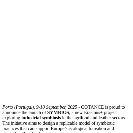
Porto (Portugal), 9-10 September, 2025
- COTANCE is proud to
announce the launch of
SYMBIOS
, a new Erasmus+ project
exploring
industrial symbiosis
in the agrifood and leather sectors.
The initiative aims to design a replicable model of symbiotic
practices that can support Europe’s ecological transition and