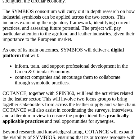
strengthen the circular economy.
The SYMBIOS consortium will carry out in-depth research on how
industrial symbiosis can be applied across the two sectors. This
includes examining the regulatory framework, identifying current
practices, and assessing future potential. The project will pay
particular attention to the agrifood and leather industries, given their
importance to the European market.
As one of its main outcomes, SYMBIOS will deliver a
digital
platform
that will:
inform, train, and support professional development in the
Green & Circular Economy.
сonnect companies and encourage them to collaborate
through symbiotic practices.
COTANCE, together with SPIN360, will lead the activities related
to the leather sector. This will involve two focus groups to bring
together stakeholders from across the leather supply and value chain.
COTANCE will also assist in coordinating the surveys, interviews,
and a literature review to ensure the project identifies
practically
applicable practices
and real opportunities for synergies.
Beyond research and knowledge-sharing, COTANCE will expand
the visibility of SYMBIOS, ensuring that its outcomes resonate with