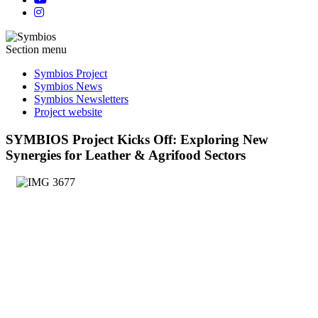
Section menu
Symbios Project
Symbios News
Symbios Newsletters
Project website
SYMBIOS Project Kicks Off: Exploring New
Synergies for Leather & Agrifood Sectors