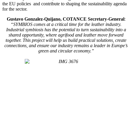
the EU policies and contribute to shaping the sustainability agenda
for the sector.
Gustavo Gonzalez-Quijano, COTANCE Secretary-General
:
“SYMBIOS comes at a critical time for the leather industry.
Industrial symbiosis has the potential to turn sustainability into a
shared opportunity, where agrifood and leather move forward
together. This project will help us build practical solutions, create
connections, and ensure our industry remains a leader in Europe’s
green and circular economy.”