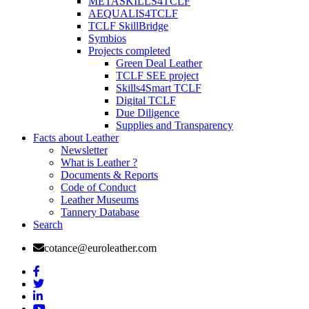
METASKILLS4TCLF
AEQUALIS4TCLF
TCLF SkillBridge
Symbios
Projects completed
Green Deal Leather
TCLF SEE project
Skills4Smart TCLF
Digital TCLF
Due Diligence
Supplies and Transparency
Facts about Leather
Newsletter
What is Leather ?
Documents & Reports
Code of Conduct
Leather Museums
Tannery Database
Search
cotance@euroleather.com