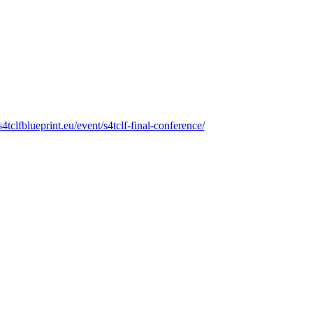
/s4tclfblueprint.eu/event/s4tclf-final-conference/