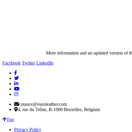
More information and an updated version of t
Facebook
Twitter
LinkedIn
cotance@euroleather.com
4, rue du Trône, B-1000 Bruxelles, Belgium
Top
Privacy Policy