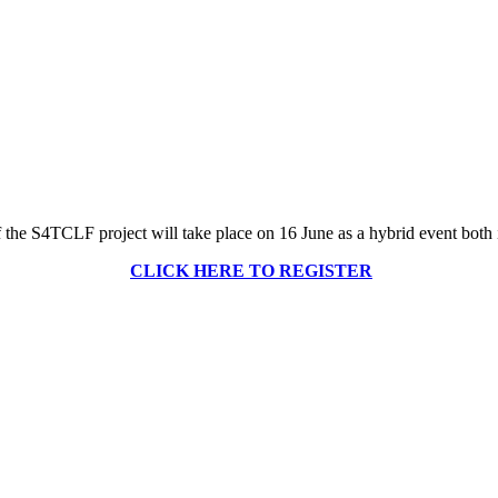
 the S4TCLF project will take place on 16 June as a hybrid event both 
CLICK HERE TO REGISTER