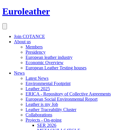
Euroleather
Join COTANCE
About us
Members
Presidency
European leather industry
Economic Overview
European Leather Testing houses
News
Latest News
Environmental Footprint
Leather 2025
ERICA - Repository of Collective Agreements
European Social Environmental Report
Leather is my Job
Leather Traceability Cluster
Collaborations
Projects - On-going
SER 2026