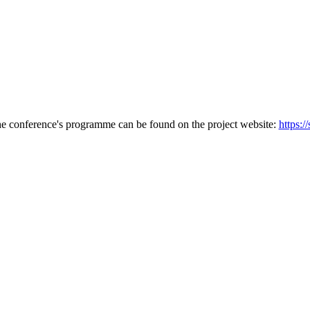
he conference's programme can be found on the project website:
https:/