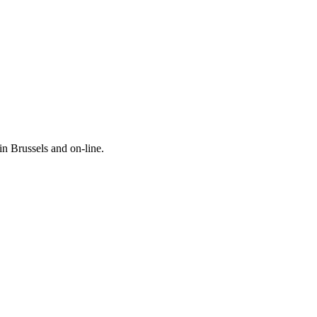
in Brussels and on-line.