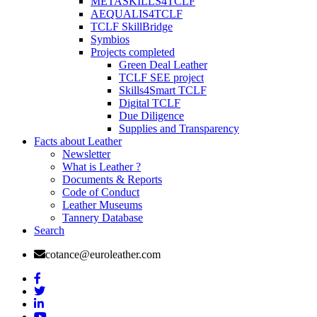
METASKILLS4TCLF
AEQUALIS4TCLF
TCLF SkillBridge
Symbios
Projects completed
Green Deal Leather
TCLF SEE project
Skills4Smart TCLF
Digital TCLF
Due Diligence
Supplies and Transparency
Facts about Leather
Newsletter
What is Leather ?
Documents & Reports
Code of Conduct
Leather Museums
Tannery Database
Search
cotance@euroleather.com