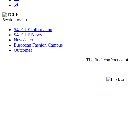
Section menu
S4TCLF Information
S4TCLF News
Newsletter
European Fashion Campus
Outcomes
The final conference of