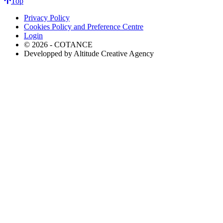
Top
Privacy Policy
Cookies Policy and Preference Centre
Login
© 2026 - COTANCE
Developped by Altitude Creative Agency