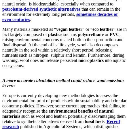
natural origin, is biodegradable, especially when compared to
petroleum-derived synthetic alternatives
that can remain in the
environment for extremely long periods,
sometimes decades or
even centuries
.
Many materials marketed as “
vegan leather
” or “
eco leather
” are in
fact largely composed of
plastics
such as
polyurethane
or
PVC
,
raising environmental concerns related both to their production and
final disposal. At the end of its life cycle, wool also decomposes
naturally in the soil within a relatively short period, releasing
nutrients such as nitrogen, sulphur and keratin. Furthermore, during
washing, wool does not release persistent
microplastics
into aquatic
ecosystems.
A more accurate calculation method could reduce wool emissions
to zero
Europe is currently developing new methodologies to assess the
environmental footprint of products within sustainability and circular
economy policies. However, some current approaches risk failing to
adequately recognise
the environmental benefits of natural
materials
such as wool and leather, potentially disadvantaging them
relative to synthetic alternatives derived from
fossil fuels
.
Recent
research
published in Agricultural Systems, which distinguishes