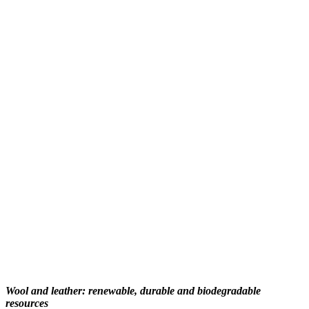
Wool and leather: renewable, durable and biodegradable
resources