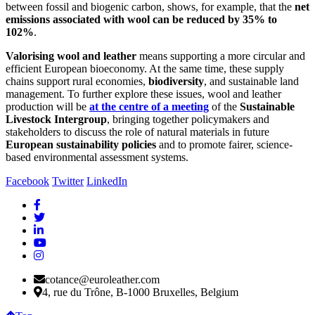
between fossil and biogenic carbon, shows, for example, that the
net
emissions associated with wool can be reduced by 35% to
102%
.
Valorising wool and leather
means supporting a more circular and
efficient European bioeconomy. At the same time, these supply
chains support rural economies,
biodiversity
, and sustainable land
management. To further explore these issues, wool and leather
production will be
at the centre of a meeting
of the
Sustainable
Livestock Intergroup
, bringing together policymakers and
stakeholders to discuss the role of natural materials in future
European sustainability policies
and to promote fairer, science-
based environmental assessment systems.
Facebook
Twitter
LinkedIn
cotance@euroleather.com
4, rue du Trône, B-1000 Bruxelles, Belgium