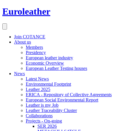
Euroleather
Join COTANCE
About us
Members
Presidency
European leather industry
Economic Overview
European Leather Testing houses
News
Latest News
Environmental Footprint
Leather 2025
ERICA - Repository of Collective Agreements
European Social Environmental Report
Leather is my Job
Leather Traceability Cluster
Collaborations
Projects - On-going
SER 2026