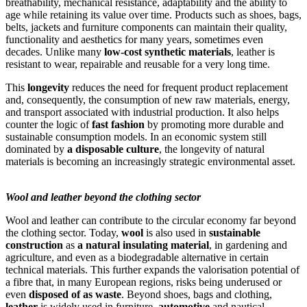
breathability, mechanical resistance, adaptability and the ability to
age while retaining its value over time. Products such as shoes, bags,
belts, jackets and furniture components can maintain their quality,
functionality and aesthetics for many years, sometimes even
decades. Unlike many
low-cost synthetic materials
, leather is
resistant to wear, repairable and reusable for a very long time.
This
longevity
reduces the need for frequent product replacement
and, consequently, the consumption of new raw materials, energy,
and transport associated with industrial production. It also helps
counter the logic of
fast fashion
by promoting more durable and
sustainable consumption models. In an economic system still
dominated by
a disposable culture
, the longevity of natural
materials is becoming an increasingly strategic environmental asset.
Wool and leather beyond the clothing sector
Wool and leather can contribute to the circular economy far beyond
the clothing sector. Today,
wool
is also used in
sustainable
construction
as
a natural insulating material
, in gardening and
agriculture, and even as a biodegradable alternative in certain
technical materials. This further expands the valorisation potential of
a fibre that, in many European regions, risks being underused or
even
disposed of as waste
. Beyond shoes, bags and clothing,
leather
is widely used in furniture,
automotive
and nautical