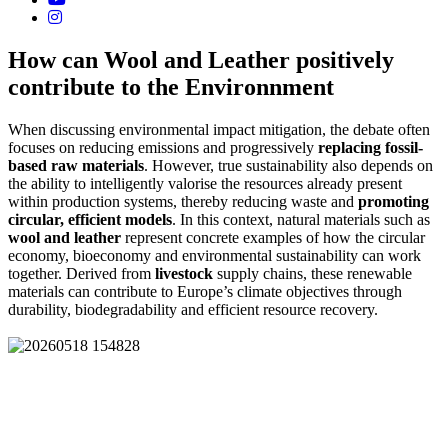
How can Wool and Leather positively
contribute to the Environnment
When discussing environmental impact mitigation, the debate often
focuses on reducing emissions and progressively
replacing fossil-
based raw materials
. However, true sustainability also depends on
the ability to intelligently valorise the resources already present
within production systems, thereby reducing waste and
promoting
circular, efficient models
. In this context, natural materials such as
wool and leather
represent concrete examples of how the circular
economy, bioeconomy and environmental sustainability can work
together. Derived from
livestock
supply chains, these renewable
materials can contribute to Europe’s climate objectives through
durability, biodegradability and efficient resource recovery.