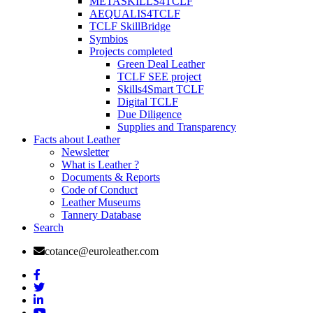
METASKILLS4TCLF
AEQUALIS4TCLF
TCLF SkillBridge
Symbios
Projects completed
Green Deal Leather
TCLF SEE project
Skills4Smart TCLF
Digital TCLF
Due Diligence
Supplies and Transparency
Facts about Leather
Newsletter
What is Leather ?
Documents & Reports
Code of Conduct
Leather Museums
Tannery Database
Search
cotance@euroleather.com