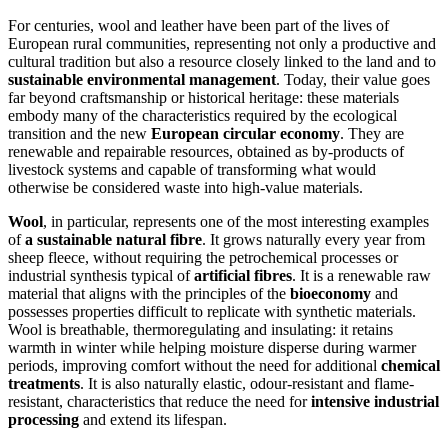
For centuries, wool and leather have been part of the lives of
European rural communities, representing not only a productive and
cultural tradition but also a resource closely linked to the land and to
sustainable environmental management
. Today, their value goes
far beyond craftsmanship or historical heritage: these materials
embody many of the characteristics required by the ecological
transition and the new
European circular economy
. They are
renewable and repairable resources, obtained as by-products of
livestock systems and capable of transforming what would
otherwise be considered waste into high-value materials.
Wool
, in particular, represents one of the most interesting examples
of
a sustainable natural fibre
. It grows naturally every year from
sheep fleece, without requiring the petrochemical processes or
industrial synthesis typical of
artificial fibres
. It is a renewable raw
material that aligns with the principles of the
bioeconomy
and
possesses properties difficult to replicate with synthetic materials.
Wool is breathable, thermoregulating and insulating: it retains
warmth in winter while helping moisture disperse during warmer
periods, improving comfort without the need for additional
chemical
treatments
. It is also naturally elastic, odour-resistant and flame-
resistant, characteristics that reduce the need for
intensive industrial
processing
and extend its lifespan.