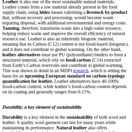
Leather
is also one of the most sustainable natural materials.
Leather comes from a raw material already present in the food
supply chain: using
hides
means valorising a
livestock by-product
that, without recovery and processing, would become waste
requiring disposal, with additional environmental and energy costs.
Tanning
, therefore, transforms waste into a high-value resource,
helping reduce waste and improve the overall efficiency of natural
resource use. Leather is also an inherently biogenic material,
meaning that its Carbon (C12) content is not fossil-based (biogenic),
and it does not contribute to global warming. On the other hand,
leather alternatives
must use PU (polyurethane) binders to form a
structured material, which rely on
fossil carbon
(C14) extracted
from Earth’s Carbon reservoirs and contribute to global warming.
This was shown in detail in an MDPI
research
, which is setting the
basis for an
upcoming European standard on carbon-typology
quantification for leather.
Leather alternatives have 40-100%
fossil-carbon content, while leather’s fossil-carbon content depends
on its coating and generally ranges from 0-15%.
Durability: a key element of sustainability
Durability
is a key element in the
sustainability
of both wool and
leather. A quality wool garment can last for many years while
maintaining its performance.
Natural leather
also offers