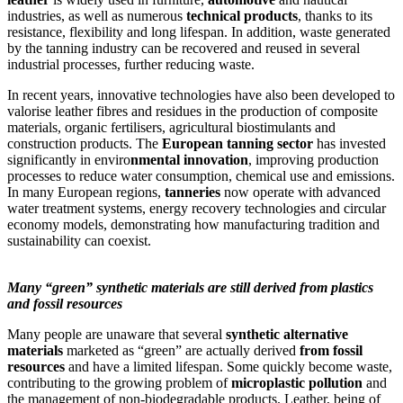
industries, as well as numerous
technical products
, thanks to its
resistance, flexibility and long lifespan. In addition, waste generated
by the tanning industry can be recovered and reused in several
industrial processes, further reducing waste.
In recent years, innovative technologies have also been developed to
valorise leather fibres and residues in the production of composite
materials, organic fertilisers, agricultural biostimulants and
construction products. The
European tanning sector
has invested
significantly in enviro
nmental innovation
, improving production
processes to reduce water consumption, chemical use and emissions.
In many European regions,
tanneries
now operate with advanced
water treatment systems, energy recovery technologies and circular
economy models, demonstrating how manufacturing tradition and
sustainability can coexist.
Many “green” synthetic materials are still derived from plastics
and fossil resources
Many people are unaware that several
synthetic alternative
materials
marketed as “green” are actually derived
from fossil
resources
and have a limited lifespan. Some quickly become waste,
contributing to the growing problem of
microplastic pollution
and
the management of non-biodegradable products. Leather, being of