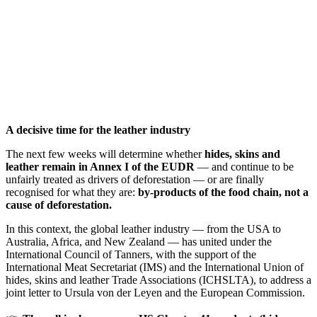
A decisive time for the leather industry
The next few weeks will determine whether
hides, skins and
leather remain in Annex I of the EUDR
— and continue to be
unfairly treated as drivers of deforestation — or are finally
recognised for what they are:
by-products of the food chain, not a
cause of deforestation.
In this context, the global leather industry — from the USA to
Australia, Africa, and New Zealand — has united under the
International Council of Tanners, with the support of the
International Meat Secretariat (IMS) and the International Union of
hides, skins and leather Trade Associations (ICHSLTA), to address a
joint letter to Ursula von der Leyen and the European Commission.