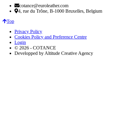
cotance@euroleather.com
4, rue du Trône, B-1000 Bruxelles, Belgium
Top
Privacy Policy
Cookies Policy and Preference Centre
Login
© 2026 - COTANCE
Developped by Altitude Creative Agency