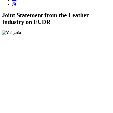
Joint Statement from the Leather
Industry on EUDR