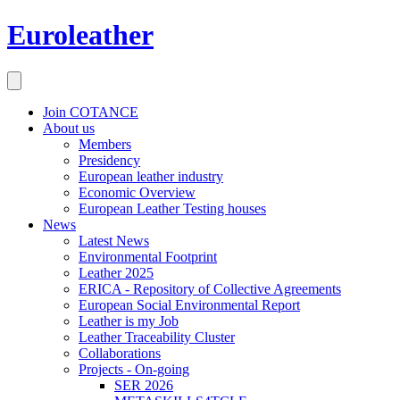
Euroleather
Join COTANCE
About us
Members
Presidency
European leather industry
Economic Overview
European Leather Testing houses
News
Latest News
Environmental Footprint
Leather 2025
ERICA - Repository of Collective Agreements
European Social Environmental Report
Leather is my Job
Leather Traceability Cluster
Collaborations
Projects - On-going
SER 2026