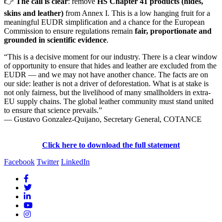
👉
The call is clear
: remove
HS Chapter 41 products (hides,
skins and leather)
from Annex I. This is a low hanging fruit for a
meaningful EUDR simplification and a chance for the European
Commission to ensure regulations remain
fair, proportionate and
grounded in scientific evidence
.
“This is a decisive moment for our industry. There is a clear window
of opportunity to ensure that hides and leather are excluded from the
EUDR — and we may not have another chance. The facts are on
our side: leather is not a driver of deforestation. What is at stake is
not only fairness, but the livelihood of many smallholders in extra-
EU supply chains. The global leather community must stand united
to ensure that science prevails.”
— Gustavo Gonzalez-Quijano, Secretary General, COTANCE
Click here to download the full statement
Facebook
Twitter
LinkedIn