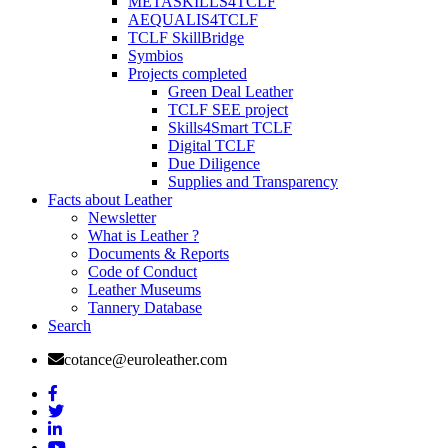
METASKILLS4TCLF
AEQUALIS4TCLF
TCLF SkillBridge
Symbios
Projects completed
Green Deal Leather
TCLF SEE project
Skills4Smart TCLF
Digital TCLF
Due Diligence
Supplies and Transparency
Facts about Leather
Newsletter
What is Leather ?
Documents & Reports
Code of Conduct
Leather Museums
Tannery Database
Search
cotance@euroleather.com