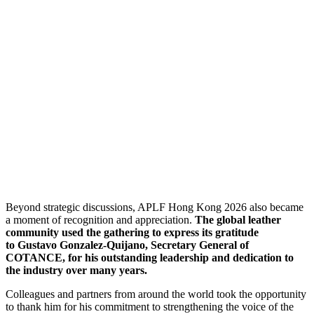
Beyond strategic discussions, APLF Hong Kong 2026 also became
a moment of recognition and appreciation.
The global leather
community used the gathering to express its gratitude
to Gustavo Gonzalez-Quijano, Secretary General of
COTANCE, for his outstanding leadership and dedication to
the industry over many years.
Colleagues and partners from around the world took the opportunity
to thank him for his commitment to strengthening the voice of the