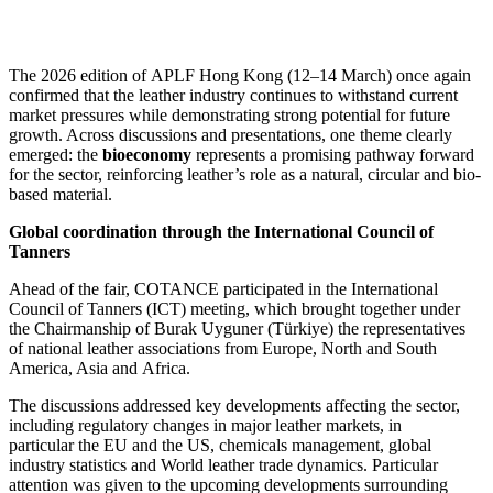
The 2026 edition of APLF Hong Kong (12–14 March) once again
confirmed that the leather industry continues to withstand current
market pressures while demonstrating strong potential for future
growth. Across discussions and presentations, one theme clearly
emerged: the
bioeconomy
represents a promising pathway forward
for the sector, reinforcing leather’s role as a natural, circular and bio-
based material.
Global coordination through the International Council of
Tanners
Ahead of the fair, COTANCE participated in the International
Council of Tanners (ICT) meeting, which brought together under
the Chairmanship of Burak Uyguner (Türkiye) the representatives
of national leather associations from Europe, North and South
America, Asia and Africa.
The discussions addressed key developments affecting the sector,
including regulatory changes in major leather markets, in
particular the EU and the US, chemicals management, global
industry statistics and World leather trade dynamics. Particular
attention was given to the upcoming developments surrounding