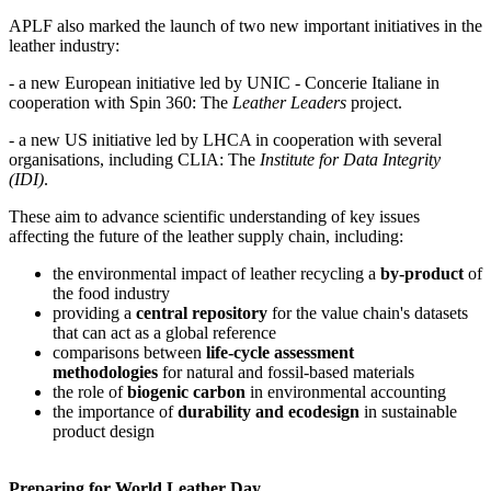
APLF also marked the launch of two new important initiatives in the
leather industry:
- a new European initiative led by UNIC - Concerie Italiane in
cooperation with Spin 360: The
Leather Leaders
project.
- a new US initiative led by LHCA in cooperation with several
organisations, including CLIA: The
Institute for Data Integrity
(IDI)
.
These aim to advance scientific understanding of key issues
affecting the future of the leather supply chain, including:
the environmental impact of leather recycling a
by-product
of
the food industry
providing a
central repository
for the value chain's datasets
that can act as a global reference
comparisons between
life-cycle assessment
methodologies
for natural and fossil-based materials
the role of
biogenic carbon
in environmental accounting
the importance of
durability and ecodesign
in sustainable
product design
Preparing for World Leather Day