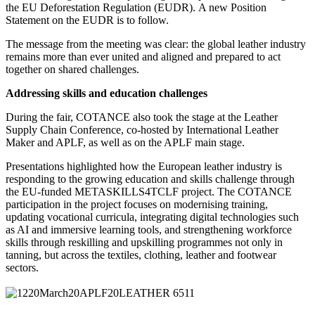
the EU Deforestation Regulation (EUDR). A new Position
Statement on the EUDR is to follow.
The message from the meeting was clear: the global leather industry
remains more than ever united and aligned and prepared to act
together on shared challenges.
Addressing skills and education challenges
During the fair, COTANCE also took the stage at the Leather
Supply Chain Conference, co-hosted by International Leather
Maker and APLF, as well as on the APLF main stage.
Presentations highlighted how the European leather industry is
responding to the growing education and skills challenge through
the EU-funded METASKILLS4TCLF project. The COTANCE
participation in the project focuses on modernising training,
updating vocational curricula, integrating digital technologies such
as AI and immersive learning tools, and strengthening workforce
skills through reskilling and upskilling programmes not only in
tanning, but across the textiles, clothing, leather and footwear
sectors.