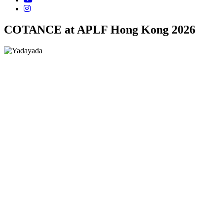
COTANCE at APLF Hong Kong 2026