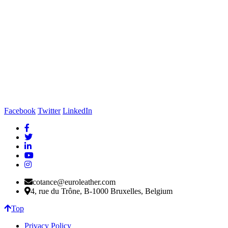
Facebook
Twitter
LinkedIn
cotance@euroleather.com
4, rue du Trône, B-1000 Bruxelles, Belgium
Top
Privacy Policy