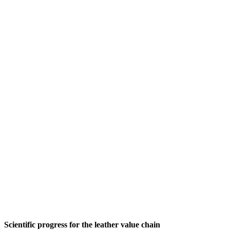
Scientific progress for the leather value chain