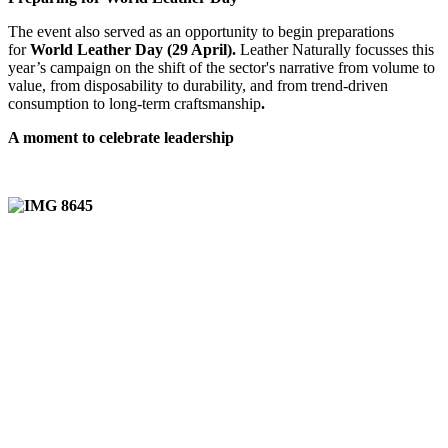
The event also served as an opportunity to begin preparations
for
World Leather Day (29 April).
Leather Naturally focusses this
year’s campaign on the shift of the sector's narrative from volume to
value, from disposability to durability, and from trend-driven
consumption to long-term craftsmanship
.
A moment to celebrate leadership