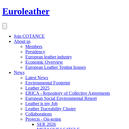
Euroleather
Join COTANCE
About us
Members
Presidency
European leather industry
Economic Overview
European Leather Testing houses
News
Latest News
Environmental Footprint
Leather 2025
ERICA - Repository of Collective Agreements
European Social Environmental Report
Leather is my Job
Leather Traceability Cluster
Collaborations
Projects - On-going
SER 2026