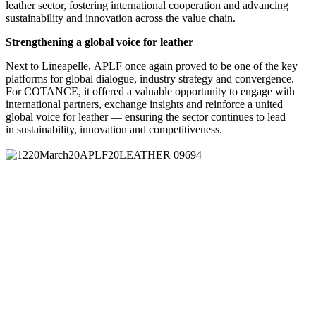
leather sector, fostering international cooperation and advancing
sustainability and innovation across the value chain.
Strengthening a global voice for leather
Next to Lineapelle, APLF once again proved to be one of the key
platforms for global dialogue, industry strategy and convergence.
For COTANCE, it offered a valuable opportunity to engage with
international partners, exchange insights and reinforce a united
global voice for leather — ensuring the sector continues to lead
in sustainability, innovation and competitiveness.