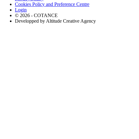
Cookies Policy and Preference Centre
Login
© 2026 - COTANCE
Developped by Altitude Creative Agency