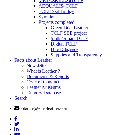
METASKILLS4TCLF
AEQUALIS4TCLF
TCLF SkillBridge
Symbios
Projects completed
Green Deal Leather
TCLF SEE project
Skills4Smart TCLF
Digital TCLF
Due Diligence
Supplies and Transparency
Facts about Leather
Newsletter
What is Leather ?
Documents & Reports
Code of Conduct
Leather Museums
Tannery Database
Search
cotance@euroleather.com