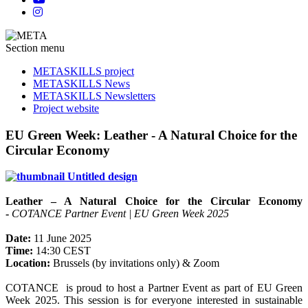
Section menu
METASKILLS project
METASKILLS News
METASKILLS Newsletters
Project website
EU Green Week: Leather - A Natural Choice for the
Circular Economy
Leather – A Natural Choice for the Circular Economy
-
COTANCE Partner Event | EU Green Week 2025
Date:
11 June 2025
Time:
14:30 CEST
Location:
Brussels (by invitations only) & Zoom
COTANCE is proud to host a Partner Event as part of EU Green
Week 2025. This session is for everyone interested in sustainable