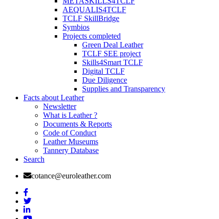
METASKILLS4TCLF
AEQUALIS4TCLF
TCLF SkillBridge
Symbios
Projects completed
Green Deal Leather
TCLF SEE project
Skills4Smart TCLF
Digital TCLF
Due Diligence
Supplies and Transparency
Facts about Leather
Newsletter
What is Leather ?
Documents & Reports
Code of Conduct
Leather Museums
Tannery Database
Search
cotance@euroleather.com