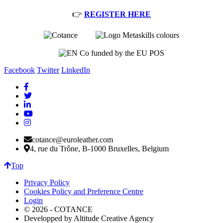
👉
REGISTER HERE
Facebook
Twitter
LinkedIn
cotance@euroleather.com
4, rue du Trône, B-1000 Bruxelles, Belgium
Top
Privacy Policy
Cookies Policy and Preference Centre
Login
© 2026 - COTANCE
Developped by Altitude Creative Agency