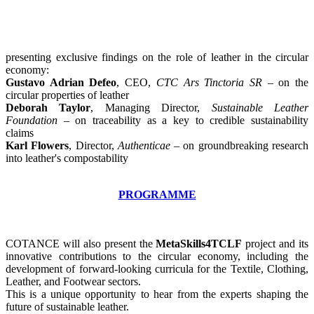
presenting exclusive findings on the role of leather in the circular
economy:
Gustavo Adrian Defeo
, CEO,
CTC Ars Tinctoria SR
– on the
circular properties of leather
Deborah Taylor
, Managing Director,
Sustainable
Leather
Foundation
– on traceability as a key to credible sustainability
claims
Karl Flowers
, Director,
Authenticae
– on groundbreaking research
into leather's compostability
PROGRAMME
COTANCE will also present the
MetaSkills4TCLF
project and its
innovative contributions to the circular economy, including the
development of forward-looking curricula for the Textile, Clothing,
Leather, and Footwear sectors.
This is a unique opportunity to hear from the experts shaping the
future of sustainable leather.