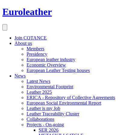
Euroleather
Join COTANCE
About us
Members
Presidency
European leather industry
Economic Overview
European Leather Testing houses
News
Latest News
Environmental Footprint
Leather 2025
ERICA - Repository of Collective Agreements
European Social Environmental Report
Leather is my Job
Leather Traceability Cluster
Collaborations
Projects - On-going
SER 2026