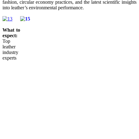
fashion, circular economy practices, and the latest scientific insights
into leather’s environmental performance.
What to
expect:
Top
leather
industry
experts