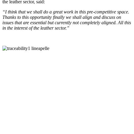
the leather sector, said:
“I think that we shall do a great work in this pre-competitive space.
Thanks to this opportunity finally we shall align and discuss on
issues that are essential but currently not completely aligned. All this
in the interest of the leather sector.”