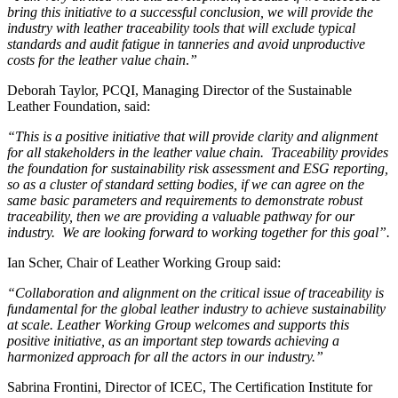
bring this initiative to a successful conclusion, we will provide the
industry with leather traceability tools that will exclude typical
standards and audit fatigue in tanneries and avoid unproductive
costs for the leather value chain
.
”
Deborah Taylor, PCQI, Managing Director of the Sustainable
Leather Foundation, said:
“This is a positive initiative that will provide clarity and alignment
for all stakeholders in the leather value chain. Traceability provides
the foundation for sustainability risk assessment and ESG reporting,
so as a cluster of standard setting bodies, if we can agree on the
same basic parameters and requirements to demonstrate robust
traceability, then we are providing a valuable pathway for our
industry. We are looking forward to working together for this goal”.
Ian Scher, Chair of Leather Working Group said:
“Collaboration and alignment on the critical issue of traceability is
fundamental for the global leather industry to achieve sustainability
at scale. Leather Working Group welcomes and supports this
positive initiative, as an important step towards achieving a
harmonized approach for all the actors in our industry.”
Sabrina Frontini, Director of ICEC, The Certification Institute for