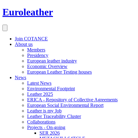
Euroleather
Join COTANCE
About us
Members
Presidency
European leather industry
Economic Overview
European Leather Testing houses
News
Latest News
Environmental Footprint
Leather 2025
ERICA - Repository of Collective Agreements
European Social Environmental Report
Leather is my Job
Leather Traceability Cluster
Collaborations
Projects - On-going
SER 2026