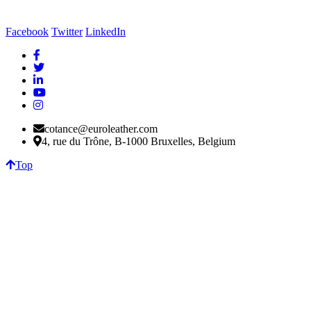
Facebook
Twitter
LinkedIn
cotance@euroleather.com
4, rue du Trône, B-1000 Bruxelles, Belgium
Top