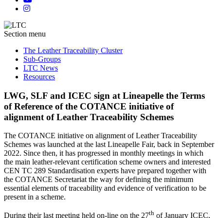
Section menu
The Leather Traceability Cluster
Sub-Groups
LTC News
Resources
LWG, SLF and ICEC sign at Lineapelle the Terms
of Reference of the COTANCE initiative of
alignment of Leather Traceability Schemes
The COTANCE initiative on alignment of Leather Traceability
Schemes was launched at the last Lineapelle Fair, back in September
2022. Since then, it has progressed in monthly meetings in which
the main leather-relevant certification scheme owners and interested
CEN TC 289 Standardisation experts have prepared together with
the COTANCE Secretariat the way for defining the minimum
essential elements of traceability and evidence of verification to be
present in a scheme.
th
During their last meeting held on-line on the 27
of January ICEC,