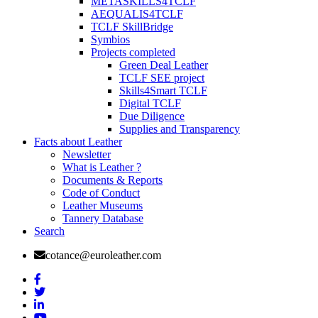
METASKILLS4TCLF
AEQUALIS4TCLF
TCLF SkillBridge
Symbios
Projects completed
Green Deal Leather
TCLF SEE project
Skills4Smart TCLF
Digital TCLF
Due Diligence
Supplies and Transparency
Facts about Leather
Newsletter
What is Leather ?
Documents & Reports
Code of Conduct
Leather Museums
Tannery Database
Search
cotance@euroleather.com