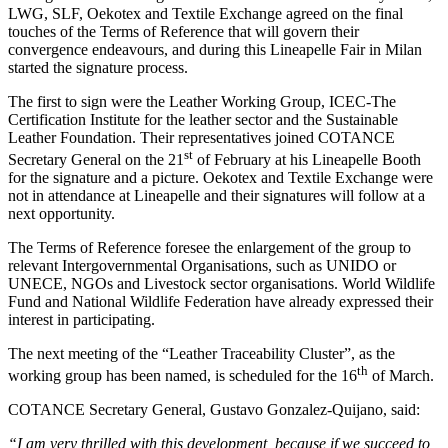
LWG, SLF, Oekotex and Textile Exchange agreed on the final
touches of the Terms of Reference that will govern their
convergence endeavours, and during this Lineapelle Fair in Milan
started the signature process.
The first to sign were the Leather Working Group, ICEC-The
Certification Institute for the leather sector and the Sustainable
Leather Foundation. Their representatives joined COTANCE
st
Secretary General on the 21
of February at his Lineapelle Booth
for the signature and a picture. Oekotex and Textile Exchange were
not in attendance at Lineapelle and their signatures will follow at a
next opportunity.
The Terms of Reference foresee the enlargement of the group to
relevant Intergovernmental Organisations, such as UNIDO or
UNECE, NGOs and Livestock sector organisations. World Wildlife
Fund and National Wildlife Federation have already expressed their
interest in participating.
The next meeting of the “Leather Traceability Cluster”, as the
th
working group has been named, is scheduled for the 16
of March.
COTANCE Secretary General, Gustavo Gonzalez-Quijano, said:
“I am very thrilled with this development, because if we succeed to