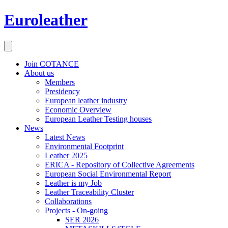
Euroleather
Join COTANCE
About us
Members
Presidency
European leather industry
Economic Overview
European Leather Testing houses
News
Latest News
Environmental Footprint
Leather 2025
ERICA - Repository of Collective Agreements
European Social Environmental Report
Leather is my Job
Leather Traceability Cluster
Collaborations
Projects - On-going
SER 2026