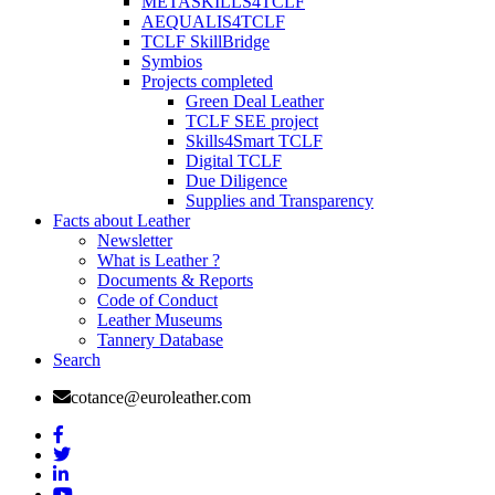
METASKILLS4TCLF
AEQUALIS4TCLF
TCLF SkillBridge
Symbios
Projects completed
Green Deal Leather
TCLF SEE project
Skills4Smart TCLF
Digital TCLF
Due Diligence
Supplies and Transparency
Facts about Leather
Newsletter
What is Leather ?
Documents & Reports
Code of Conduct
Leather Museums
Tannery Database
Search
cotance@euroleather.com