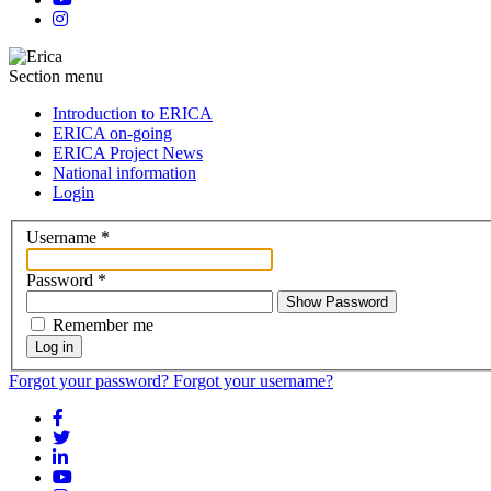
Section menu
Introduction to ERICA
ERICA on-going
ERICA Project News
National information
Login
Username
*
Password
*
Show Password
Remember me
Log in
Forgot your password?
Forgot your username?