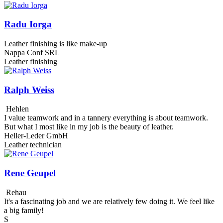
Radu Iorga
Leather finishing is like make-up
Nappa Conf SRL
Leather finishing
Ralph Weiss
Hehlen
I value teamwork and in a tannery everything is about teamwork.
But what I most like in my job is the beauty of leather.
Heller-Leder GmbH
Leather technician
Rene Geupel
Rehau
It's a fascinating job and we are relatively few doing it. We feel like
a big family!
S