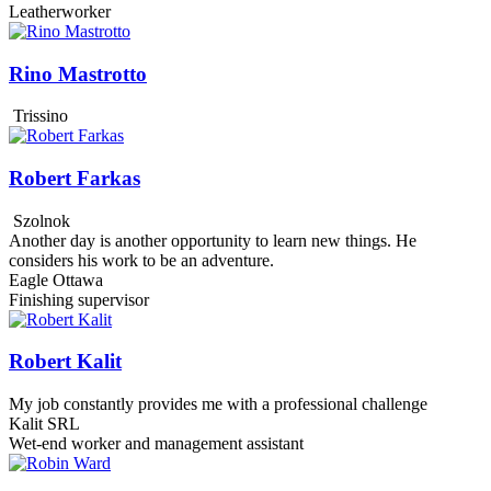
Leatherworker
Rino Mastrotto
Trissino
Robert Farkas
Szolnok
Another day is another opportunity to learn new things. He
considers his work to be an adventure.
Eagle Ottawa
Finishing supervisor
Robert Kalit
My job constantly provides me with a professional challenge
Kalit SRL
Wet-end worker and management assistant