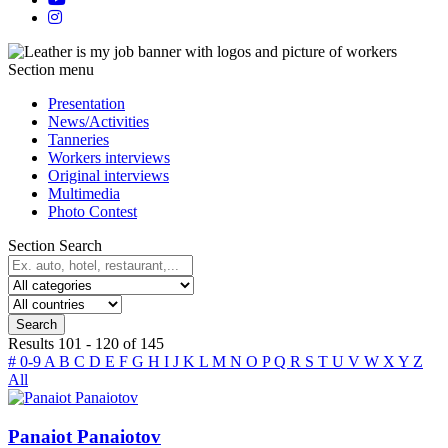
Section menu
Presentation
News/Activities
Tanneries
Workers interviews
Original interviews
Multimedia
Photo Contest
Section Search
Search
Results
101
-
120
of
145
#
0-9
A
B
C
D
E
F
G
H
I
J
K
L
M
N
O
P
Q
R
S
T
U
V
W
X
Y
Z
All
Panaiot Panaiotov