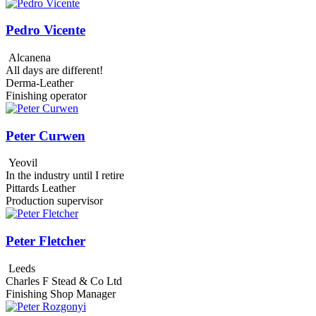
Pedro Vicente
Alcanena
All days are different!
Derma-Leather
Finishing operator
Peter Curwen
Yeovil
In the industry until I retire
Pittards Leather
Production supervisor
Peter Fletcher
Leeds
Charles F Stead & Co Ltd
Finishing Shop Manager