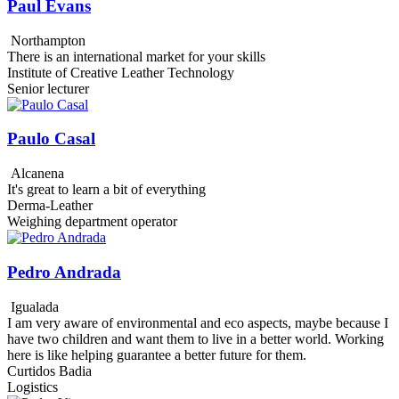
Paul Evans
Northampton
There is an international market for your skills
Institute of Creative Leather Technology
Senior lecturer
Paulo Casal
Alcanena
It's great to learn a bit of everything
Derma-Leather
Weighing department operator
Pedro Andrada
Igualada
I am very aware of environmental and eco aspects, maybe because I
have two children and want them to live in a better world. Working
here is like helping guarantee a better future for them.
Curtidos Badia
Logistics