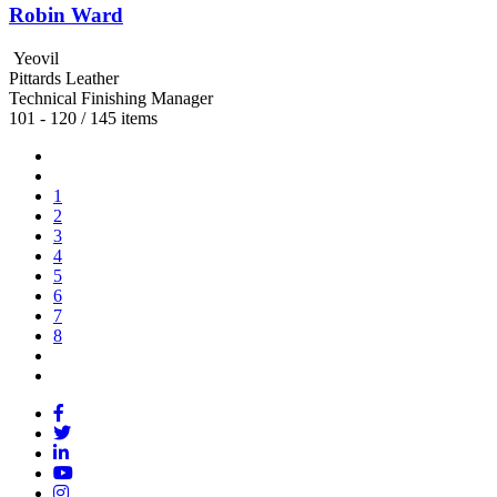
Robin Ward
Yeovil
Pittards Leather
Technical Finishing Manager
101 - 120 / 145 items
1
2
3
4
5
6
7
8