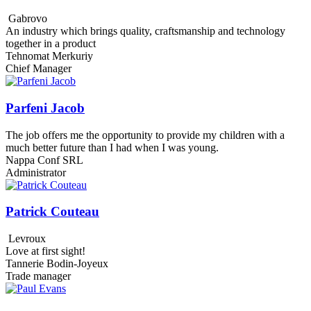
Gabrovo
An industry which brings quality, craftsmanship and technology
together in a product
Tehnomat Merkuriy
Chief Manager
Parfeni Jacob
The job offers me the opportunity to provide my children with a
much better future than I had when I was young.
Nappa Conf SRL
Administrator
Patrick Couteau
Levroux
Love at first sight!
Tannerie Bodin-Joyeux
Trade manager