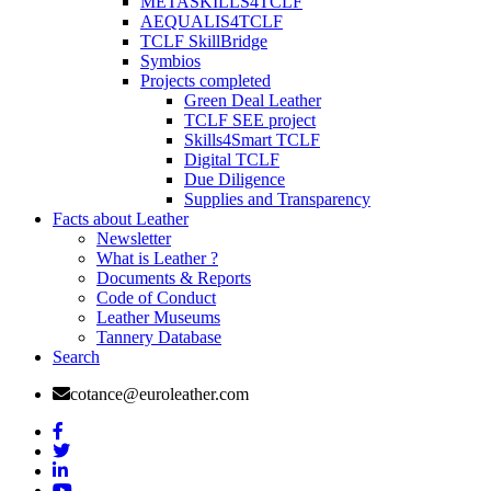
METASKILLS4TCLF
AEQUALIS4TCLF
TCLF SkillBridge
Symbios
Projects completed
Green Deal Leather
TCLF SEE project
Skills4Smart TCLF
Digital TCLF
Due Diligence
Supplies and Transparency
Facts about Leather
Newsletter
What is Leather ?
Documents & Reports
Code of Conduct
Leather Museums
Tannery Database
Search
cotance@euroleather.com