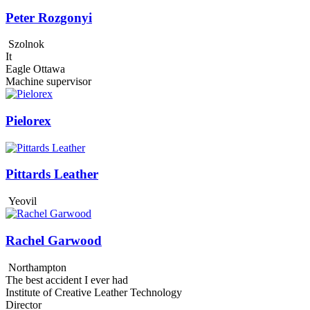
Peter Rozgonyi
Szolnok
It
Eagle Ottawa
Machine supervisor
Pielorex
Pittards Leather
Yeovil
Rachel Garwood
Northampton
The best accident I ever had
Institute of Creative Leather Technology
Director