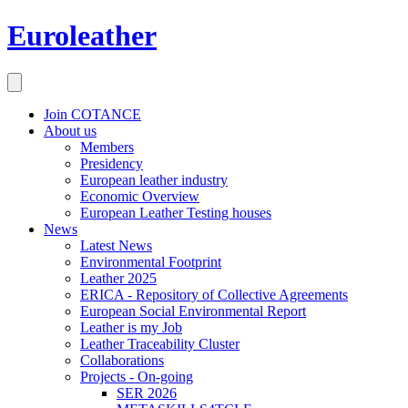
Euroleather
Join COTANCE
About us
Members
Presidency
European leather industry
Economic Overview
European Leather Testing houses
News
Latest News
Environmental Footprint
Leather 2025
ERICA - Repository of Collective Agreements
European Social Environmental Report
Leather is my Job
Leather Traceability Cluster
Collaborations
Projects - On-going
SER 2026