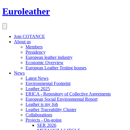
Euroleather
Join COTANCE
About us
Members
Presidency
European leather industry
Economic Overview
European Leather Testing houses
News
Latest News
Environmental Footprint
Leather 2025
ERICA - Repository of Collective Agreements
European Social Environmental Report
Leather is my Job
Leather Traceability Cluster
Collaborations
Projects - On-going
SER 2026