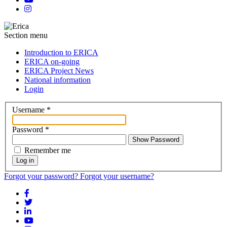
Section menu
Introduction to ERICA
ERICA on-going
ERICA Project News
National information
Login
Username
*
Password
*
Show Password
Remember me
Log in
Forgot your password?
Forgot your username?