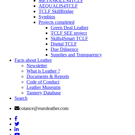
METASKILLS4TCLF
AEQUALIS4TCLF
TCLF SkillBridge
Symbios
Projects completed
Green Deal Leather
TCLF SEE project
Skills4Smart TCLF
Digital TCLF
Due Diligence
Supplies and Transparency
Facts about Leather
Newsletter
What is Leather ?
Documents & Reports
Code of Conduct
Leather Museums
Tannery Database
Search
cotance@euroleather.com