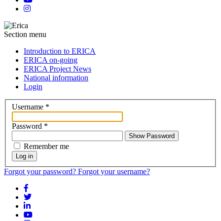
Section menu
Introduction to ERICA
ERICA on-going
ERICA Project News
National information
Login
Username
*
Password
*
Show Password
Remember me
Log in
Forgot your password?
Forgot your username?