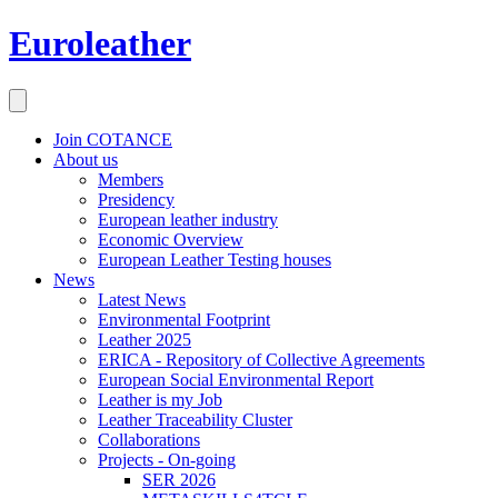
Euroleather
Join COTANCE
About us
Members
Presidency
European leather industry
Economic Overview
European Leather Testing houses
News
Latest News
Environmental Footprint
Leather 2025
ERICA - Repository of Collective Agreements
European Social Environmental Report
Leather is my Job
Leather Traceability Cluster
Collaborations
Projects - On-going
SER 2026