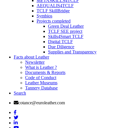
METASKILLS4TCLF
AEQUALIS4TCLF
TCLF SkillBridge
Symbios
Projects completed
Green Deal Leather
TCLF SEE project
Skills4Smart TCLF
Digital TCLF
Due Diligence
Supplies and Transparency
Facts about Leather
Newsletter
What is Leather ?
Documents & Reports
Code of Conduct
Leather Museums
Tannery Database
Search
cotance@euroleather.com