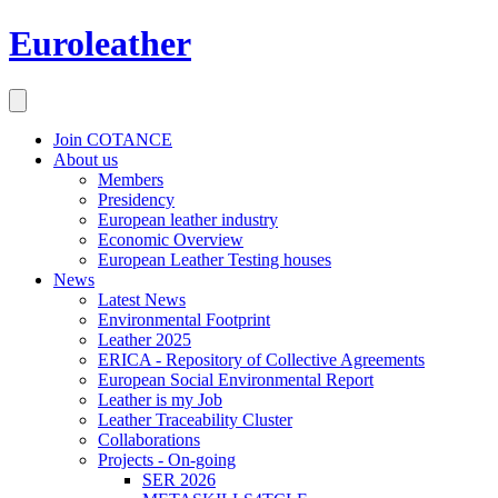
Euroleather
Join COTANCE
About us
Members
Presidency
European leather industry
Economic Overview
European Leather Testing houses
News
Latest News
Environmental Footprint
Leather 2025
ERICA - Repository of Collective Agreements
European Social Environmental Report
Leather is my Job
Leather Traceability Cluster
Collaborations
Projects - On-going
SER 2026