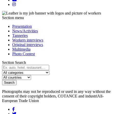
Section menu
Presentation
News/Activities
Tanneries
Workers interviews
Original interviews
Multimedia
Photo Contest
Section Search
Search
Photographs may not be reproduced or used in any way without the
consent of their copyright holders, COTANCE and industriAll-
European Trade Union