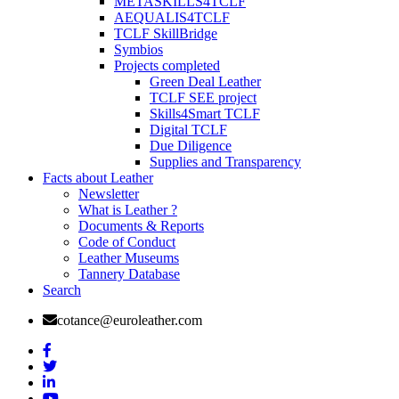
METASKILLS4TCLF
AEQUALIS4TCLF
TCLF SkillBridge
Symbios
Projects completed
Green Deal Leather
TCLF SEE project
Skills4Smart TCLF
Digital TCLF
Due Diligence
Supplies and Transparency
Facts about Leather
Newsletter
What is Leather ?
Documents & Reports
Code of Conduct
Leather Museums
Tannery Database
Search
cotance@euroleather.com